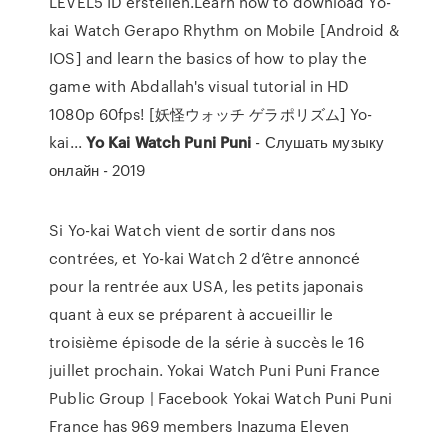
LEVEL5 ID erstellen.Learn how to download Yo-
kai Watch Gerapo Rhythm on Mobile [Android &
IOS] and learn the basics of how to play the
game with Abdallah's visual tutorial in HD
1080p 60fps! [妖怪ウォッチ ゲラポリズム] Yo-
kai...
Yo
Kai
Watch
Puni
Puni
- Слушать музыку
онлайн - 2019
Si Yo-kai Watch vient de sortir dans nos
contrées, et Yo-kai Watch 2 d’être annoncé
pour la rentrée aux USA, les petits japonais
quant à eux se préparent à accueillir le
troisième épisode de la série à succès le 16
juillet prochain. Yokai Watch Puni Puni France
Public Group | Facebook Yokai Watch Puni Puni
France has 969 members Inazuma Eleven