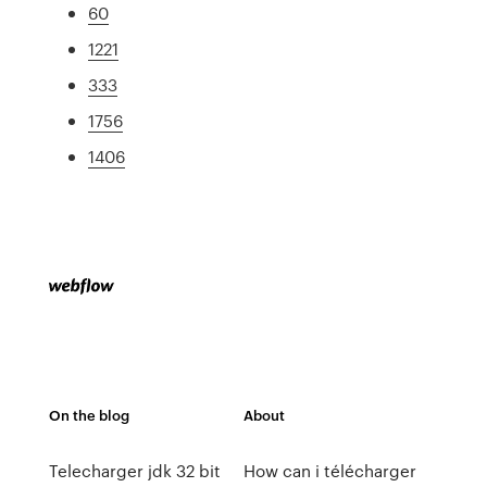
60
1221
333
1756
1406
On the blog
About
Telecharger jdk 32 bit
How can i télécharger