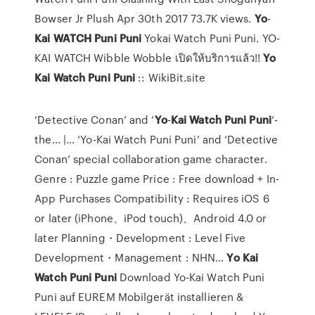
Bowser Jr Plush Apr 30th 2017 73.7K views.
Yo
-
Kai
WATCH
Puni
Puni
Yokai Watch Puni Puni. YO-
KAI WATCH Wibble Wobble เปิดให้บริการแล้ว!!
Yo
Kai
Watch
Puni
Puni
:: WikiBit.site
‘Detective Conan’ and ‘
Yo
-
Kai
Watch
Puni
Puni
’-
the... |… ‘Yo-Kai Watch Puni Puni’ and ‘Detective
Conan’ special collaboration game character.
Genre : Puzzle game Price : Free download + In-
App Purchases Compatibility : Requires iOS 6
or later (iPhone、iPod touch)、Android 4.0 or
later Planning・Development : Level Five
Development・Management : NHN...
Yo
Kai
Watch
Puni
Puni
Download Yo-Kai Watch Puni
Puni auf EUREM Mobilgerät installieren &