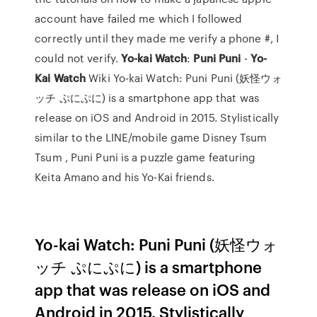
account have failed me which I followed
correctly until they made me verify a phone #, I
could not verify.
Yo-kai Watch
:
Puni
Puni
-
Yo-
Kai Watch
Wiki Yo-kai Watch: Puni Puni (妖怪ウォ
ッチ ぷにぷに) is a smartphone app that was
release on iOS and Android in 2015. Stylistically
similar to the LINE/mobile game Disney Tsum
Tsum , Puni Puni is a puzzle game featuring
Keita Amano and his Yo-Kai friends.
Yo-kai Watch: Puni Puni (妖怪ウォ
ッチ ぷにぷに) is a smartphone
app that was release on iOS and
Android in 2015. Stylistically