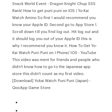
Snack World Event - Dragon Knight Chup SSS
Rank! How to get puni puni on IOS | Yo-Kai
Watch Amino So first I would recommend you
know your Apple ID. Second go to App Store l.
Scroll down till you find log out. Hit log out and
it should log you out of your Apple ID this is
why I recommend you know it. How To Get Yo-
Kai Watch Puni Puni on I Phone/ IOS - YouTube
This video was ment for friends and people who
didn't know how to go to the Japanese app
store this didn't count as my first video.
[Download] Yokai Watch Puni Puni (Japan) -
QooApp Game Store