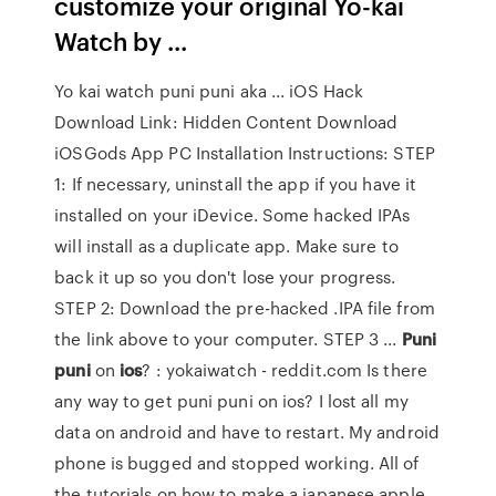
customize your original Yo-kai
Watch by ...
Yo kai watch puni puni aka ... iOS Hack
Download Link: Hidden Content Download
iOSGods App PC Installation Instructions: STEP
1: If necessary, uninstall the app if you have it
installed on your iDevice. Some hacked IPAs
will install as a duplicate app. Make sure to
back it up so you don't lose your progress.
STEP 2: Download the pre-hacked .IPA file from
the link above to your computer. STEP 3 ...
Puni
puni
on
ios
? : yokaiwatch - reddit.com Is there
any way to get puni puni on ios? I lost all my
data on android and have to restart. My android
phone is bugged and stopped working. All of
the tutorials on how to make a japanese apple