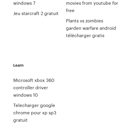
windows 7
movies from youtube for
free
Jeu starcraft 2 gratuit
Plants vs zombies
garden warfare android
télécharger gratis
Learn
Microsoft xbox 360
controller driver
windows 10
Telecharger google
chrome pour xp sp3
gratuit