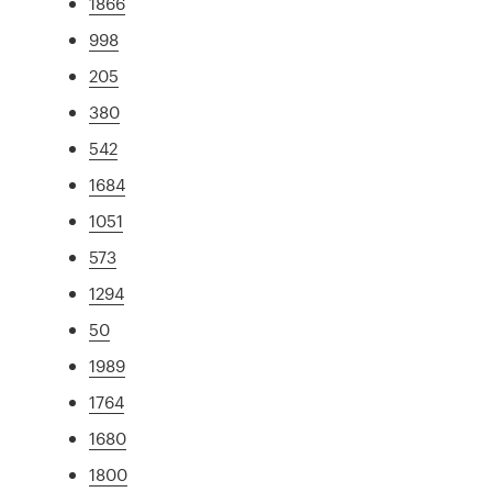
1866
998
205
380
542
1684
1051
573
1294
50
1989
1764
1680
1800