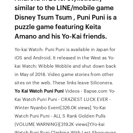
similar to the LINE/mobile game
Disney Tsum Tsum , Puni Puni is a
puzzle game featuring Keita
Amano and his Yo-Kai friends.
Yo-kai Watch: Puni Puni is available in Japan for
iOS and Android. It released in the West as Yo-
kai Watch: Wibble Wobble and shut down back
in May of 2018. Video game stories from other
sites on the web. These links leave Siliconera.
Yo
Kai
Watch
Puni
Puni
Videos - Bapse.com Yo-
Kai Watch Puni Puni - CRAZIEST LUCK EVER -
Winter Nyanbo Event[326.0K views] Yo-Kai
Watch Puni Puni - ALL S Rank Golden Pulls
(VOLUME WARNING)[319.2K views]Y.Yo-kai
Watch Puni Puni Clashing With Last Shogunyan