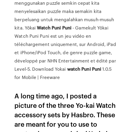
menggunakan puzzle semkin cepat kita
menyelesaikan puzzle maka semakin kita
berpeluang untuk mengalahkan musuh-musuh
kita. Yôkai
Watch
Puni
Puni
- Gamekult Yôkai
Watch Puni Puni est un jeu vidéo en
téléchargement uniquement, sur Android, iPad
et iPhone/iPod Touch, de genre puzzle game,
développé par NHN Entertainment et édité par
Level-5. Download Yokai
watch
Puni
Puni
1.0.5
for Mobile | Freeware
A long time ago, I posted a
picture of the three Yo-kai Watch
accessory sets by Hasbro. These
are meant for you to use to