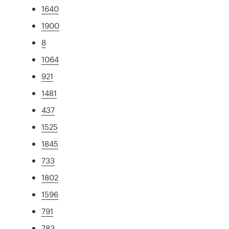
1640
1900
8
1064
921
1481
437
1525
1845
733
1802
1596
791
783