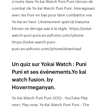
s’invite dans Yo-kai Watch Puni Puni L’écran de
combat de Yo-kai Watch Puni Puni. Interagissez
avec les Puni en bas pour faire combattre vos
Yo-kai en haut. L’évènement spécial Inazuma
Eleven ne déroge pas à la règle. https://yokai-
watch-puni-puni.en.softonic.com/iphone
https://yokai-watch-puni-
puni.en.softonic.com/iphone/download
Un quiz sur Yokai Watch : Puni
Puni et ses événements.Yo kai
watch fusion. by
Hovermeganyan.
Yo-Kai Watch Puni Puni (iOS) - YouTube Play
next; Play now; Yo-Kai Watch Puni Puni - The