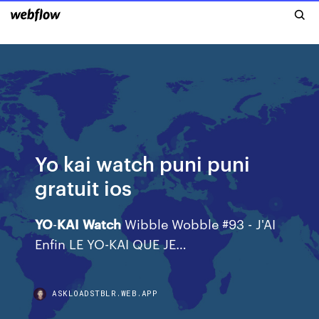
Yo kai watch puni puni
gratuit ios
YO
-
KAI
Watch
Wibble Wobble #93 - J'AI
Enfin LE YO-KAI QUE JE…
ASKLOADSTBLR.WEB.APP