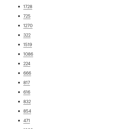
1728
725
1270
322
1519
1086
224
666
817
616
832
854
471