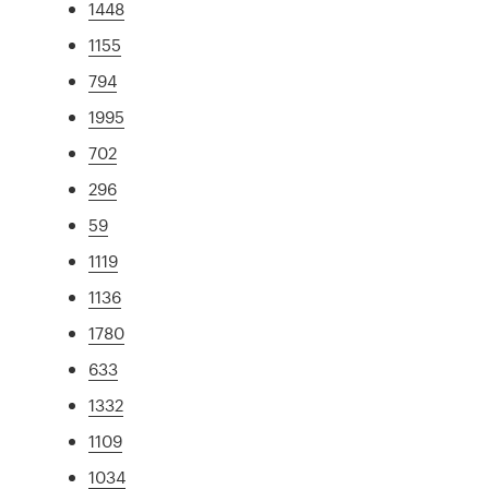
1448
1155
794
1995
702
296
59
1119
1136
1780
633
1332
1109
1034