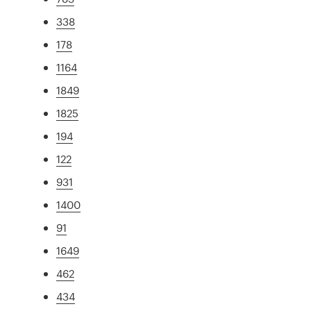
338
178
1164
1849
1825
194
122
931
1400
91
1649
462
434