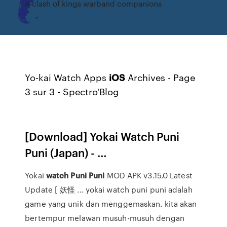
A clash of kings warband companions
Yo-kai Watch Apps
iOS
Archives - Page
3 sur 3 - Spectro'Blog
[Download] Yokai Watch Puni
Puni (Japan) - …
Yokai
watch
Puni
Puni
MOD APK v3.15.0 Latest
Update [ 妖怪 ... yokai watch puni puni adalah
game yang unik dan menggemaskan. kita akan
bertempur melawan musuh-musuh dengan