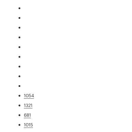
1054
1321
681
1015