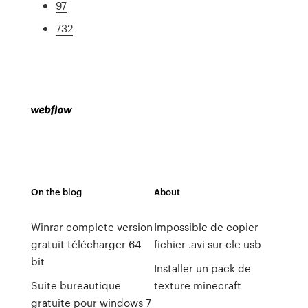
97
732
On the blog
About
Winrar complete version
Impossible de copier
gratuit télécharger 64
fichier .avi sur cle usb
bit
Installer un pack de
Suite bureautique
texture minecraft
gratuite pour windows 7