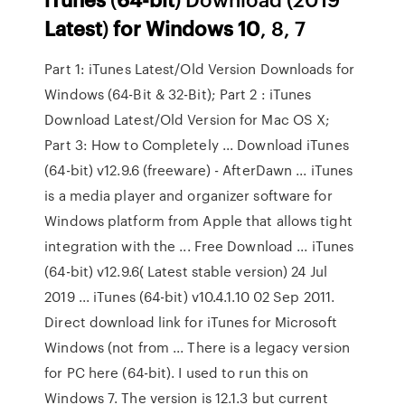
Latest
)
for
Windows
10
, 8, 7
Part 1: iTunes Latest/Old Version Downloads for
Windows (64-Bit & 32-Bit); Part 2 : iTunes
Download Latest/Old Version for Mac OS X;
Part 3: How to Completely ... Download iTunes
(64-bit) v12.9.6 (freeware) - AfterDawn ... iTunes
is a media player and organizer software for
Windows platform from Apple that allows tight
integration with the ... Free Download ... iTunes
(64-bit) v12.9.6( Latest stable version) 24 Jul
2019 ... iTunes (64-bit) v10.4.1.10 02 Sep 2011.
Direct download link for iTunes for Microsoft
Windows (not from ... There is a legacy version
for PC here (64-bit). I used to run this on
Windows 7. The version is 12.1.3 but current