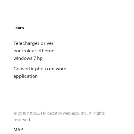
Learn
Telecharger driver
controleur ethernet
windows 7 hp
Convertir photo en word
application
© 2019 https://askloadstblr.web.app, Inc. All rights
reserved.
MAP