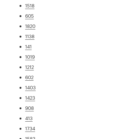
1518
605
1820
1138
141
1019
1212
602
1403
1423
908
413
1734
1583