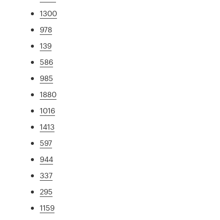
1300
978
139
586
985
1880
1016
1413
597
944
337
295
1159