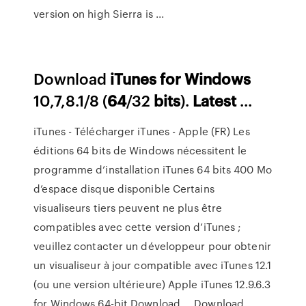
version on high Sierra is ...
Download
iTunes
for
Windows
10,7,8.1/8 (
64
/32
bits
).
Latest
...
iTunes - Télécharger iTunes - Apple (FR) Les
éditions 64 bits de Windows nécessitent le
programme d’installation iTunes 64 bits 400 Mo
d’espace disque disponible Certains
visualiseurs tiers peuvent ne plus être
compatibles avec cette version d’iTunes ;
veuillez contacter un développeur pour obtenir
un visualiseur à jour compatible avec iTunes 12.1
(ou une version ultérieure) Apple iTunes 12.9.6.3
for Windows 64-bit Download … Download