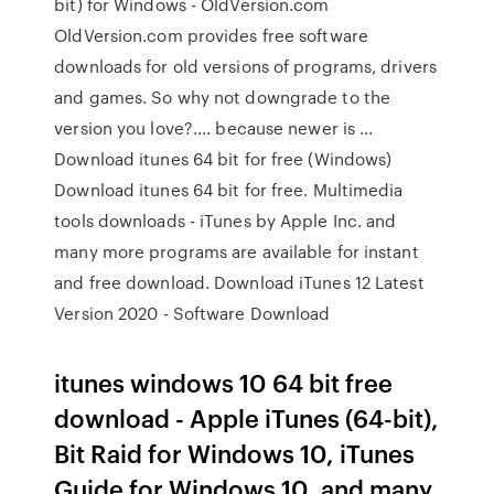
bit) for Windows - OldVersion.com
OldVersion.com provides free software
downloads for old versions of programs, drivers
and games. So why not downgrade to the
version you love?.... because newer is ...
Download itunes 64 bit for free (Windows)
Download itunes 64 bit for free. Multimedia
tools downloads - iTunes by Apple Inc. and
many more programs are available for instant
and free download. Download iTunes 12 Latest
Version 2020 - Software Download
itunes windows 10 64 bit free
download - Apple iTunes (64-bit),
Bit Raid for Windows 10, iTunes
Guide for Windows 10, and many