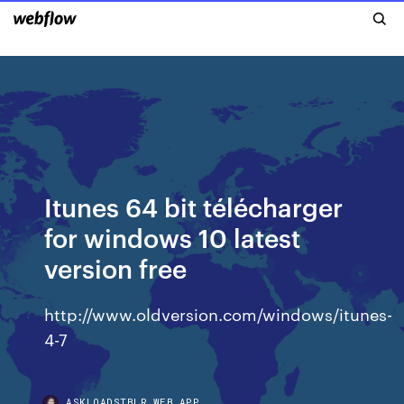
Itunes 64 bit télécharger
for windows 10 latest
version free
http://www.oldversion.com/windows/itunes-
4-7
ASKLOADSTBLR.WEB.APP