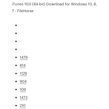
iTunes 10.0 (64-bit) Download for Windows 10, 8,
7 - FileHorse
1479
814
1129
904
109
1473
210