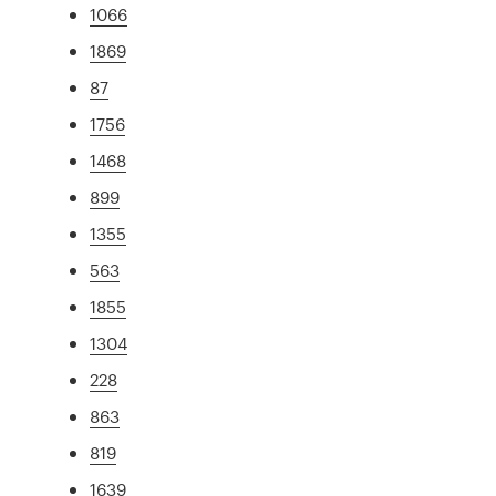
1066
1869
87
1756
1468
899
1355
563
1855
1304
228
863
819
1639