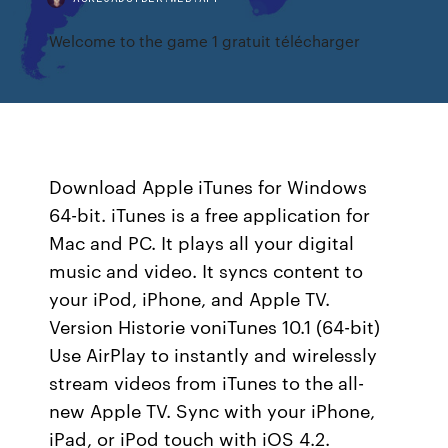
Welcome to the game 1 gratuit télécharger
Download Apple iTunes for Windows
64-bit. iTunes is a free application for
Mac and PC. It plays all your digital
music and video. It syncs content to
your iPod, iPhone, and Apple TV.
Version Historie voniTunes 10.1 (64-bit)
Use AirPlay to instantly and wirelessly
stream videos from iTunes to the all-
new Apple TV. Sync with your iPhone,
iPad, or iPod touch with iOS 4.2.