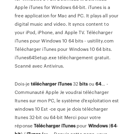
Apple iTunes for Windows 64-bit. iTunes is a
free application for Mac and PC. It plays all your
digital music and video. It syncs content to
your iPod, iPhone, and Apple TV. Télécharger
iTunes pour Windows 10 64 bits - usitility.com
Télécharger iTunes pour Windows 10 64 bits.
iTunes64Setup.exe téléchargement gratuit.
Scanné avec Antivirus.
Dois-je
télécharger
iTunes
32
bits
ou
64
… -
Communauté Apple Je voudrai télécharger
Itunes sur mon PC, le système d'exploitation est
windows 10 Est -ce que je dois télécharger
Itunes 32-bit ou 64-bit Merci pour votre
réponse
Télécharger
iTunes
pour
Windows
(
64
-
bit
) /
iTunes
for ... Depuis cette page, vous