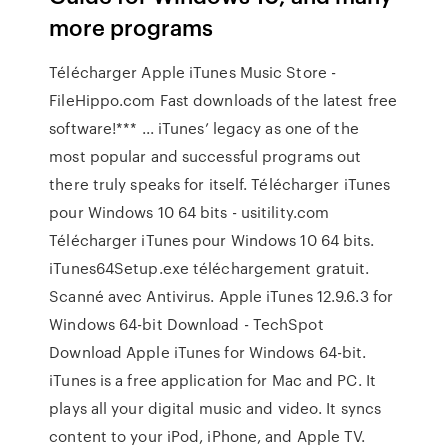
more programs
Télécharger Apple iTunes Music Store -
FileHippo.com Fast downloads of the latest free
software!*** ... iTunes’ legacy as one of the
most popular and successful programs out
there truly speaks for itself. Télécharger iTunes
pour Windows 10 64 bits - usitility.com
Télécharger iTunes pour Windows 10 64 bits.
iTunes64Setup.exe téléchargement gratuit.
Scanné avec Antivirus. Apple iTunes 12.9.6.3 for
Windows 64-bit Download - TechSpot
Download Apple iTunes for Windows 64-bit.
iTunes is a free application for Mac and PC. It
plays all your digital music and video. It syncs
content to your iPod, iPhone, and Apple TV.