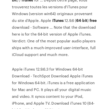
trouverez toutes les versions d'iTunes pour
Windows (version win64) originaux provenant
du site d'Apple. Apple
iTunes
12.9.6 (
64
-
bit
)
free
download - Software ... Note that the download
here is for the 64-bit version of Apple iTunes.
Verdict: One of the most popular audio players
ships with a much-improved user-interface, full
iCloud support and much more.
Apple iTunes 12.9.6.3 for Windows 64-bit
Download - TechSpot Download Apple iTunes
for Windows 64-bit. iTunes is a free application
for Mac and PC. It plays all your digital music
and video. It syncs content to your iPod,
iPhone, and Apple TV. Download iTunes 10 (64-