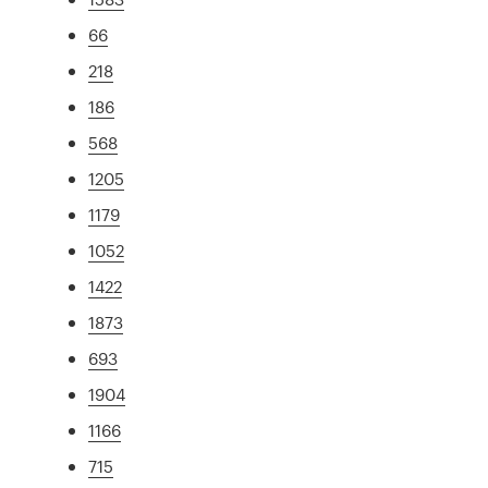
66
218
186
568
1205
1179
1052
1422
1873
693
1904
1166
715