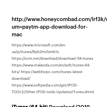
http://www.honeycombad.com/lrf3k/v
um=paytm-app-download-for-
mac
https://www.microsoft.com/en-
us/p/itunes/9pb2mz1zmb1s
https://ccm.net/download/download-58-itunes
https://www.malavida.com/en/soft/itunes-64-
bits/ https://webforpc.com/itunes-latest-
download/
https://www.softpedia.com/get/IPOD-
TOOLS/Other-IPOD-tools-Updates/iTunes.shtml
iTunes
(
64-bit
) Download (2019