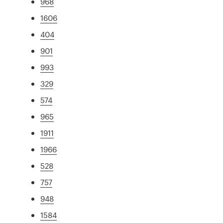
968
1606
404
901
993
329
574
965
1911
1966
528
757
948
1584