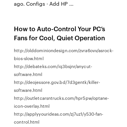
ago. Configs · Add HP ...
How to Auto-Control Your PC’s
Fans for Cool, Quiet Operation
http://olddominiondesign.com/zvra6ovv/asrock-
bios-slow.html
http://debateks.com/iq3bsjnr/anycut-
software.html
http://deojessore.gov.bd/7d3gentk/killer-
software.html
http://outletcarsntrucks.com/hpr5pw/optane-
icon-overlay.html
http://applyyourideas.com/zj7uz1/y530-fan-
control.html