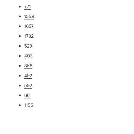
771
1559
1657
1732
529
403
856
492
592
66
1155