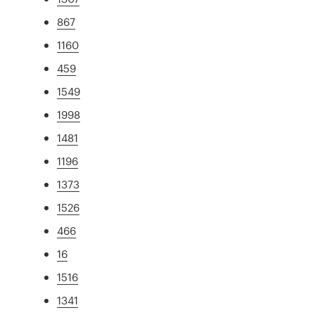
867
1160
459
1549
1998
1481
1196
1373
1526
466
16
1516
1341