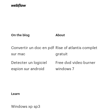
On the blog
About
Convertir un doc en pdf
Rise of atlantis complet
sur mac
gratuit
Detecter un logiciel
Free dvd video burner
espion sur android
windows 7
Learn
Windows xp sp3