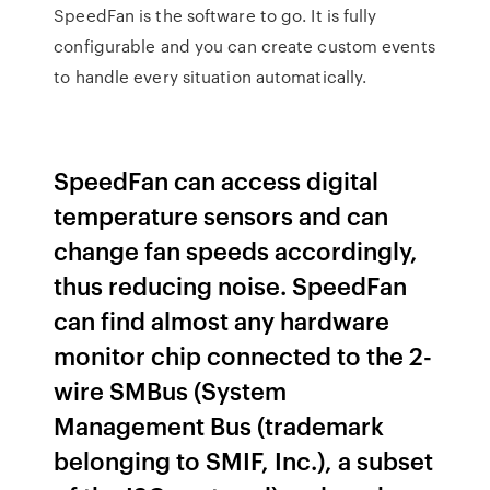
SpeedFan is the software to go. It is fully
configurable and you can create custom events
to handle every situation automatically.
SpeedFan can access digital
temperature sensors and can
change fan speeds accordingly,
thus reducing noise. SpeedFan
can find almost any hardware
monitor chip connected to the 2-
wire SMBus (System
Management Bus (trademark
belonging to SMIF, Inc.), a subset