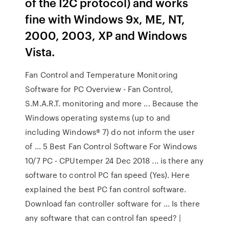
of the I2C protocol) and works
fine with Windows 9x, ME, NT,
2000, 2003, XP and Windows
Vista.
Fan Control and Temperature Monitoring
Software for PC Overview - Fan Control,
S.M.A.R.T. monitoring and more ... Because the
Windows operating systems (up to and
including Windows® 7) do not inform the user
of ... 5 Best Fan Control Software For Windows
10/7 PC - CPUtemper 24 Dec 2018 ... is there any
software to control PC fan speed (Yes). Here
explained the best PC fan control software.
Download fan controller software for ... Is there
any software that can control fan speed? |