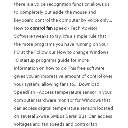
there is a voice recognition function allows us
to completely put aside the mouse and
keyboard control the computer by voice only...
How to
control
fan
speed - Tech Advisor
Software tweaks to try. It's a simple rule that
the more programs you have running on your
PC at the Follow our How to change Windows
10 startup programs guide for more
information on how to do This free software
gives you an impressive amount of control over
your system, allowing fans to... Download
SpeedFan - Access temperature sensor in your
computer Hardware monitor for Windows that
can access digital temperature sensors located
on several 2-wire SMBus Serial Bus. Can access
voltages and fan speeds and control fan