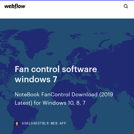
Fan control software
windows 7
NoteBook FanControl Download (2019
Latest) for Windows 10, 8, 7
ASKLOADSTBLR.WEB.APP