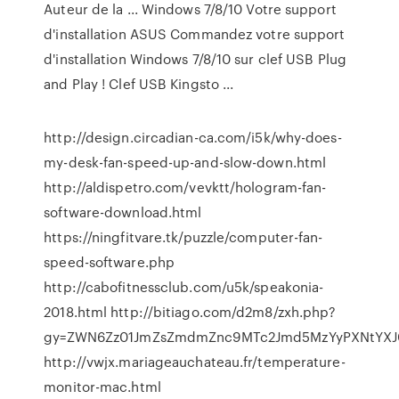
Auteur de la ... Windows 7/8/10 Votre support
d'installation ASUS Commandez votre support
d'installation Windows 7/8/10 sur clef USB Plug
and Play ! Clef USB Kingsto ...
http://design.circadian-ca.com/i5k/why-does-
my-desk-fan-speed-up-and-slow-down.html
http://aldispetro.com/vevktt/hologram-fan-
software-download.html
https://ningfitvare.tk/puzzle/computer-fan-
speed-software.php
http://cabofitnessclub.com/u5k/speakonia-
2018.html http://bitiago.com/d2m8/zxh.php?
gy=ZWN6Zz01JmZsZmdmZnc9MTc2Jmd5MzYyPXNtYXJ
http://vwjx.mariageauchateau.fr/temperature-
monitor-mac.html