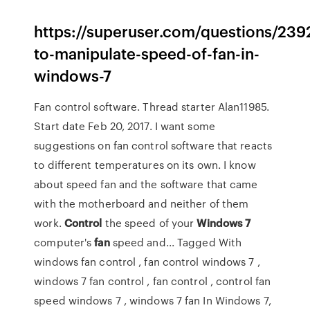
https://superuser.com/questions/2392
to-manipulate-speed-of-fan-in-
windows-7
Fan control software. Thread starter Alan11985.
Start date Feb 20, 2017. I want some
suggestions on fan control software that reacts
to different temperatures on its own. I know
about speed fan and the software that came
with the motherboard and neither of them
work.
Control
the speed of your
Windows
7
computer's
fan
speed and... Tagged With
windows fan control , fan control windows 7 ,
windows 7 fan control , fan control , control fan
speed windows 7 , windows 7 fan In Windows 7,