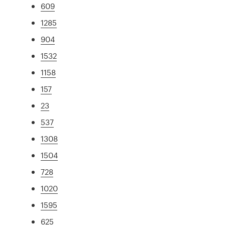
609
1285
904
1532
1158
157
23
537
1308
1504
728
1020
1595
625