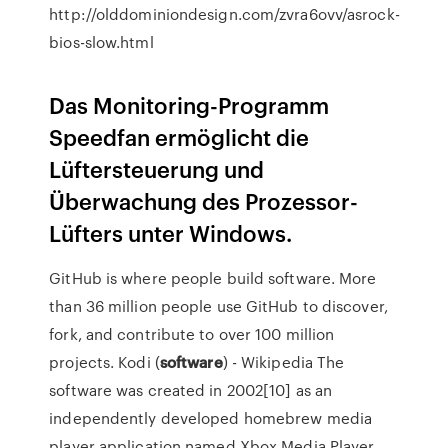
http://olddominiondesign.com/zvra6ovv/asrock-
bios-slow.html
Das Monitoring-Programm
Speedfan ermöglicht die
Lüftersteuerung und
Überwachung des Prozessor-
Lüfters unter Windows.
GitHub is where people build software. More
than 36 million people use GitHub to discover,
fork, and contribute to over 100 million
projects.
Kodi (
software
) - Wikipedia
The
software was created in 2002[10] as an
independently developed homebrew media
player application named Xbox Media Player