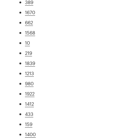
389
1670
662
1568
10
219
1839
1213
980
1922
1412
433
159
1400