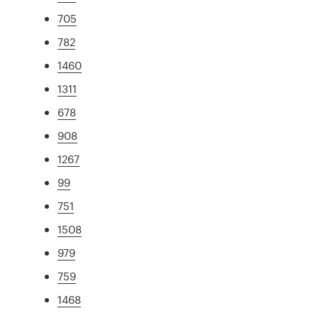
705
782
1460
1311
678
908
1267
99
751
1508
979
759
1468