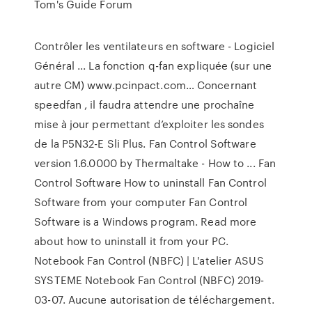
Tom's Guide Forum
Contrôler les ventilateurs en software - Logiciel
Général ... La fonction q-fan expliquée (sur une
autre CM) www.pcinpact.com… Concernant
speedfan , il faudra attendre une prochaîne
mise à jour permettant d’exploiter les sondes
de la P5N32-E Sli Plus. Fan Control Software
version 1.6.0000 by Thermaltake - How to ... Fan
Control Software How to uninstall Fan Control
Software from your computer Fan Control
Software is a Windows program. Read more
about how to uninstall it from your PC.
Notebook Fan Control (NBFC) | L'atelier ASUS
SYSTEME Notebook Fan Control (NBFC) 2019-
03-07. Aucune autorisation de téléchargement.