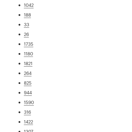
1042
188
33
26
1735
1180
1821
264
825
944
1590
316
1422
1307