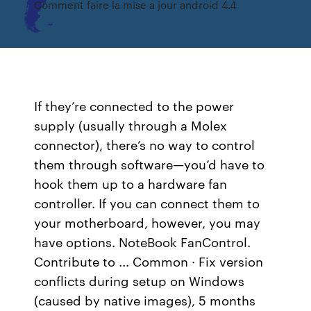
Comment faire la mise a jour android 4.4
If they’re connected to the power
supply (usually through a Molex
connector), there’s no way to control
them through software—you’d have to
hook them up to a hardware fan
controller. If you can connect them to
your motherboard, however, you may
have options. NoteBook FanControl.
Contribute to ... Common · Fix version
conflicts during setup on Windows
(caused by native images), 5 months