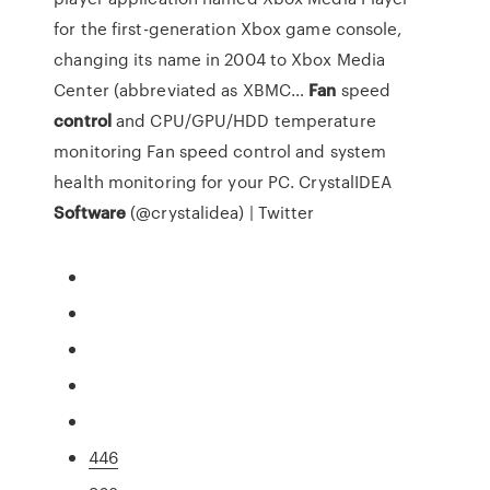
for the first-generation Xbox game console,
changing its name in 2004 to Xbox Media
Center (abbreviated as XBMC…
Fan
speed
control
and CPU/GPU/HDD temperature
monitoring
Fan speed control and system
health monitoring for your PC.
CrystalIDEA
Software
(@crystalidea) | Twitter
446