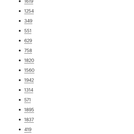
1619
1254
349
551
629
758
1820
1560
1942
1314
571
1895
1837
419