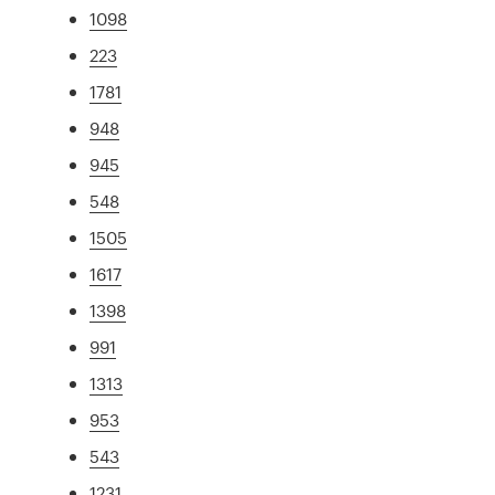
1098
223
1781
948
945
548
1505
1617
1398
991
1313
953
543
1231