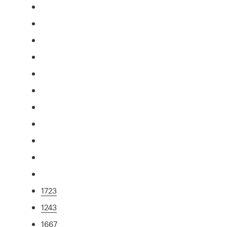
1723
1243
1667