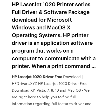
HP LaserJet 1020 Printer series
Full Driver & Software Package
download for Microsoft
Windows and MacOS X
Operating Systems. HP printer
driver is an application software
program that works on a
computer to communicate with a
printer. When a print command ...
HP
Laserjet
1020
Driver
Free
Download |
HPDrivers.XYZ HP Laserjet 1020 Driver Free
Download XP, Vista, 7, 8, 10 and Mac OS - We
are right here to help you to find full
information regarding full features driver and