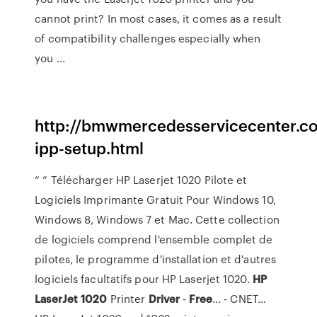
cannot print? In most cases, it comes as a result
of compatibility challenges especially when
you ...
http://bmwmercedesservicecenter.c
ipp-setup.html
“ ” Télécharger HP Laserjet 1020 Pilote et
Logiciels Imprimante Gratuit Pour Windows 10,
Windows 8, Windows 7 et Mac. Cette collection
de logiciels comprend l'ensemble complet de
pilotes, le programme d'installation et d'autres
logiciels facultatifs pour HP Laserjet 1020.
HP
LaserJet
1020
Printer
Driver
-
Free
... - CNET…