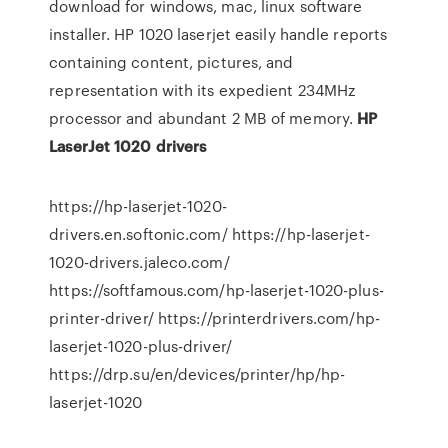
download for windows, mac, linux software
installer. HP 1020 laserjet easily handle reports
containing content, pictures, and
representation with its expedient 234MHz
processor and abundant 2 MB of memory.
HP
LaserJet
1020
drivers
https://hp-laserjet-1020-
drivers.en.softonic.com/ https://hp-laserjet-
1020-drivers.jaleco.com/
https://softfamous.com/hp-laserjet-1020-plus-
printer-driver/ https://printerdrivers.com/hp-
laserjet-1020-plus-driver/
https://drp.su/en/devices/printer/hp/hp-
laserjet-1020