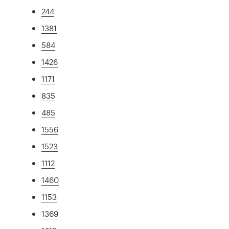
244
1381
584
1426
1171
835
485
1556
1523
1112
1460
1153
1369