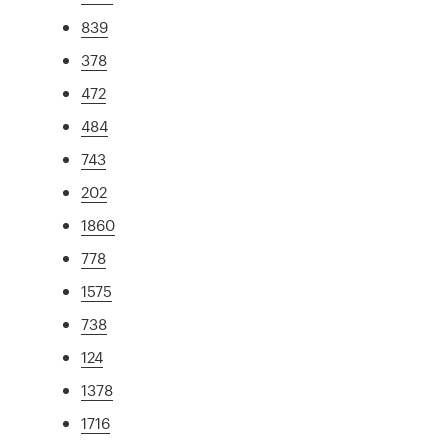
839
378
472
484
743
202
1860
778
1575
738
124
1378
1716