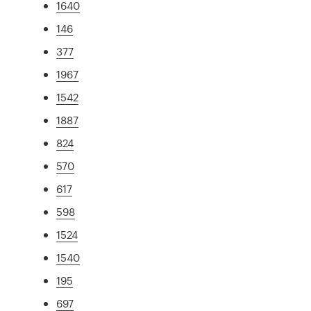
1640
146
377
1967
1542
1887
824
570
617
598
1524
1540
195
697