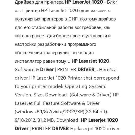
Драйвер
для принтера
HP
LaserJet
1020
- Блог
о… Принтер HP LaserJet 1020 один из самых
популярных принтеров в СНГ, поэтому драйвер
для его стабильной работы востребован, как
никогда ранее. Для более просто установки и
настройки разработчики программного
обеспечения «завернули» все в один
инсталлятор равен тому...
HP
LaserJet
1020
Software &
Driver
| PRINTER
DRIVER
… Here‘s a
driver HP LaserJet 1020 Printer that correspond
to your printer model: Operating System.
Version. Size. Download. (Software & Driver) HP
LaserJet Full Feature Software & Driver
(windows 8.1/8/7/vista/2003/XP)(32-64 bit).
9/18/2012. 81.2 MB. Download.
HP
Laserjet
1020
Driver
| PRINTER
DRIVER
Hp laserjet 1020 driver