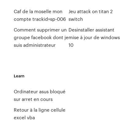
Caf de la moselle mon
Jeu attack on titan 2
compte trackid=sp-006
switch
Comment supprimer un
Desinstaller assistant
groupe facebook dont je
mise à jour de windows
suis administrateur
10
Learn
Ordinateur asus bloqué
sur arret en cours
Retour à la ligne cellule
excel vba