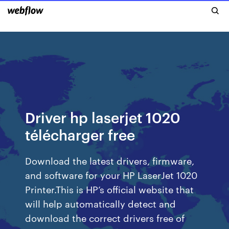
Driver hp laserjet 1020
télécharger free
Download the latest drivers, firmware,
and software for your HP LaserJet 1020
Printer.This is HP’s official website that
will help automatically detect and
download the correct drivers free of