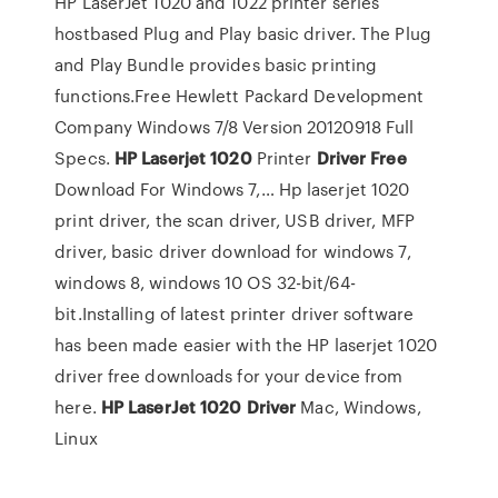
HP LaserJet 1020 and 1022 printer series
hostbased Plug and Play basic driver. The Plug
and Play Bundle provides basic printing
functions.Free Hewlett Packard Development
Company Windows 7/8 Version 20120918 Full
Specs.
HP
Laserjet
1020
Printer
Driver
Free
Download For Windows 7,… Hp laserjet 1020
print driver, the scan driver, USB driver, MFP
driver, basic driver download for windows 7,
windows 8, windows 10 OS 32-bit/64-
bit.Installing of latest printer driver software
has been made easier with the HP laserjet 1020
driver free downloads for your device from
here.
HP
LaserJet
1020
Driver
Mac, Windows,
Linux