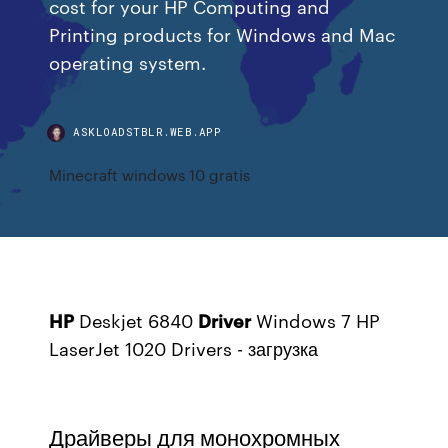
cost for your HP Computing and
Printing products for Windows and Mac
operating system.
ASKLOADSTBLR.WEB.APP
Minecraft windows 10 gratis
HP
Deskjet 6840
Driver
Windows 7
HP
LaserJet 1020 Drivers - загрузка
Драйверы для монохромных