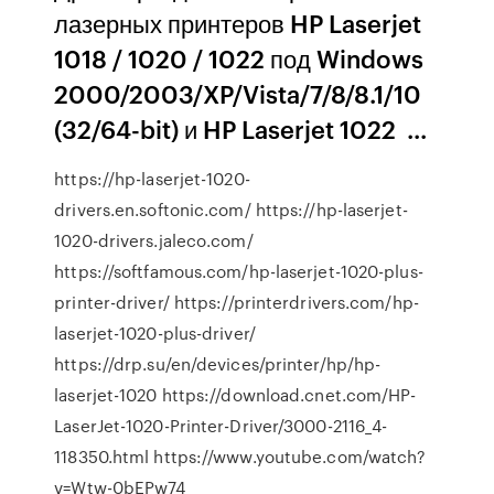
лазерных принтеров HP Laserjet
1018 / 1020 / 1022 под Windows
2000/2003/XP/Vista/7/8/8.1/10
(32/64-bit) и HP Laserjet 1022 ...
https://hp-laserjet-1020-
drivers.en.softonic.com/ https://hp-laserjet-
1020-drivers.jaleco.com/
https://softfamous.com/hp-laserjet-1020-plus-
printer-driver/ https://printerdrivers.com/hp-
laserjet-1020-plus-driver/
https://drp.su/en/devices/printer/hp/hp-
laserjet-1020 https://download.cnet.com/HP-
LaserJet-1020-Printer-Driver/3000-2116_4-
118350.html https://www.youtube.com/watch?
v=Wtw-0bEPw74