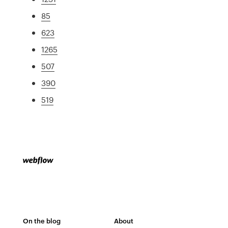
85
623
1265
507
390
519
On the blog
About