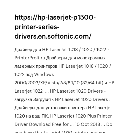
https://hp-laserjet-p1500-
printer-series-
drivers.en.softonic.com/
Драйвер для HP LaserJet 1018 / 1020 / 1022 -
PrinterProfi.ru Драйверы для монохромных
лазерных принтеров HP Laserjet 1018 / 1020 /
1022 под Windows
2000/2003/XP/Vista/7/8/8.1/10 (32/64-bit) и HP
Laserjet 1022 ... HP LaserJet 1020 Drivers -
загрузка Загрузить HP LaserJet 1020 Drivers .
Драйверы для установки принтера HP Laserjet
1020 на ваш ПК. HP Laserjet 1020 Plus Printer
Driver Download Free for ... 10 Oct 2018 ... Do
you have the Laserjet 1020 printer and you