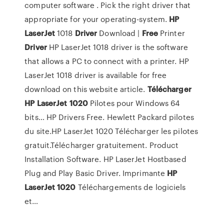
computer software . Pick the right driver that
appropriate for your operating-system.
HP
LaserJet
1018
Driver
Download |
Free
Printer
Driver
HP LaserJet 1018 driver is the software
that allows a PC to connect with a printer. HP
LaserJet 1018 driver is available for free
download on this website article.
Télécharger
HP
LaserJet
1020
Pilotes pour Windows 64
bits… HP Drivers Free. Hewlett Packard pilotes
du site.HP LaserJet 1020 Télécharger les pilotes
gratuit.Télécharger gratuitement. Product
Installation Software. HP LaserJet Hostbased
Plug and Play Basic Driver. Imprimante
HP
LaserJet
1020
Téléchargements de logiciels
et…