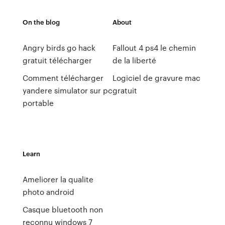
On the blog
About
Angry birds go hack
Fallout 4 ps4 le chemin
gratuit télécharger
de la liberté
Comment télécharger
Logiciel de gravure mac
yandere simulator sur pc
gratuit
portable
Learn
Ameliorer la qualite
photo android
Casque bluetooth non
reconnu windows 7