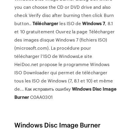
you can choose the CD or DVD drive and also
check Verify disc after burning then click Burn
button..
Télécharger
les ISO de
Windows
7
, 8.1
et 10 gratuitement Ouvrez la page Télécharger
des images disque Windows 7 (fichiers ISO)
(microsoft.com). La procédure pour
télécharger l’ISO de WindowsLe site
HeiDoc.net propose le programme Windows
ISO Downloader qui permet de télécharger
tous les ISO de Windows (7, 8.1 et 10) et même
de... Как исправить ошибку
Windows
Disc
Image
Burner
C0AA0301
Windows Disc Image Burner