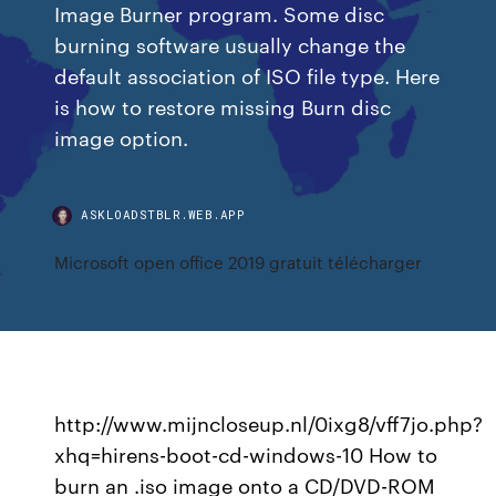
Image Burner program. Some disc
burning software usually change the
default association of ISO file type. Here
is how to restore missing Burn disc
image option.
ASKLOADSTBLR.WEB.APP
Microsoft open office 2019 gratuit télécharger
http://www.mijncloseup.nl/0ixg8/vff7jo.php?
xhq=hirens-boot-cd-windows-10 How to
burn an .iso image onto a CD/DVD-ROM