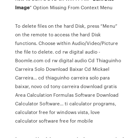
Image
” Option Missing From Context Menu
To delete files on the hard Disk, press “Menu”
on the remote to access the hard Disk
functions. Choose within Audio/Video/Picture
the file to delete.
cd rw digital audio -
Boomle.com
cd rw digital audio
Cd Thiaguinho
Carreira Solo Download Baixar Cd Mickael
Carreira…
cd thiaguinho carreira solo para
baixar, novo cd tony carreira download gratis
Area Calculation Formulas Software Download
Calculator Software…
ti calculator programs,
calculator free for windows vista, love
calculator software free for mobile