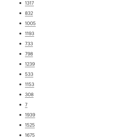
1317
832
1005
1193
733
798
1239
533
1153
308
7
1939
1525
1675