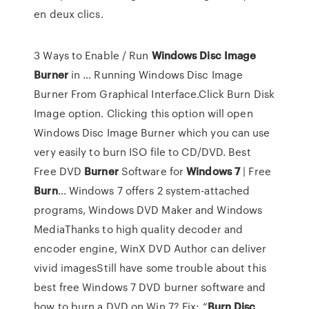
en deux clics.
3 Ways to Enable / Run
Windows
Disc
Image
Burner
in … Running Windows Disc Image
Burner From Graphical Interface.Click Burn Disk
Image option. Clicking this option will open
Windows Disc Image Burner which you can use
very easily to burn ISO file to CD/DVD. Best
Free DVD
Burner
Software for
Windows
7
| Free
Burn
… Windows 7 offers 2 system-attached
programs, Windows DVD Maker and Windows
MediaThanks to high quality decoder and
encoder engine, WinX DVD Author can deliver
vivid imagesStill have some trouble about this
best free Windows 7 DVD burner software and
how to burn a DVD on Win 7? Fix: “
Burn
Disc