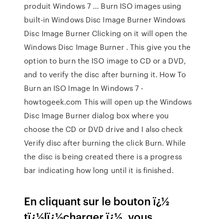
produit Windows 7 ... Burn ISO images using
built-in Windows Disc Image Burner Windows
Disc Image Burner Clicking on it will open the
Windows Disc Image Burner . This give you the
option to burn the ISO image to CD or a DVD,
and to verify the disc after burning it. How To
Burn an ISO Image In Windows 7 -
howtogeek.com This will open up the Windows
Disc Image Burner dialog box where you
choose the CD or DVD drive and I also check
Verify disc after burning the click Burn. While
the disc is being created there is a progress
bar indicating how long until it is finished.
En cliquant sur le bouton ï¿½
tï¿½lï¿½charger ï¿½, vous