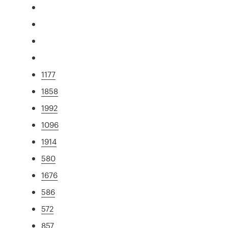
1177
1858
1992
1096
1914
580
1676
586
572
857