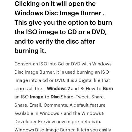
Clicking on it will open the
Windows Disc Image Burner .
This give you the option to burn
the ISO image to CD or a DVD,
and to verify the disc after
burning it.
Convert an ISO into Cd or DVD with Windows
Disc Image Burner. it is used burning an ISO
image into a cd or DVD. It is a digital file that
stores all the...
Windows
7
and 8: How To
Burn
an ISO
Image
to
Disc
Share. Tweet. Share.
Share. Email. Comments. A default feature
available in Windows 7 and the Windows 8
Developer Preview now in pre-beta is its
Windows Disc Image Burner. It lets you easily