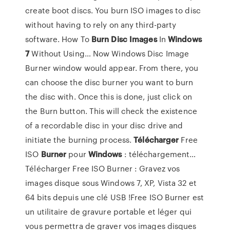
create boot discs. You burn ISO images to disc
without having to rely on any third-party
software. How To
Burn
Disc
Images
In
Windows
7
Without Using… Now Windows Disc Image
Burner window would appear. From there, you
can choose the disc burner you want to burn
the disc with. Once this is done, just click on
the Burn button. This will check the existence
of a recordable disc in your disc drive and
initiate the burning process.
Télécharger
Free
ISO
Burner
pour
Windows
: téléchargement…
Télécharger Free ISO Burner : Gravez vos
images disque sous Windows 7, XP, Vista 32 et
64 bits depuis une clé USB !Free ISO Burner est
un utilitaire de gravure portable et léger qui
vous permettra de graver vos images disques