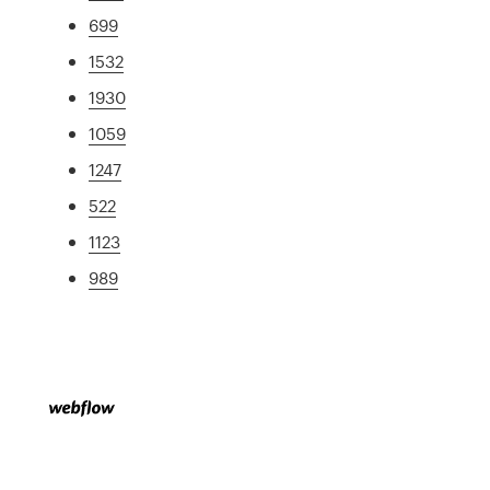
699
1532
1930
1059
1247
522
1123
989