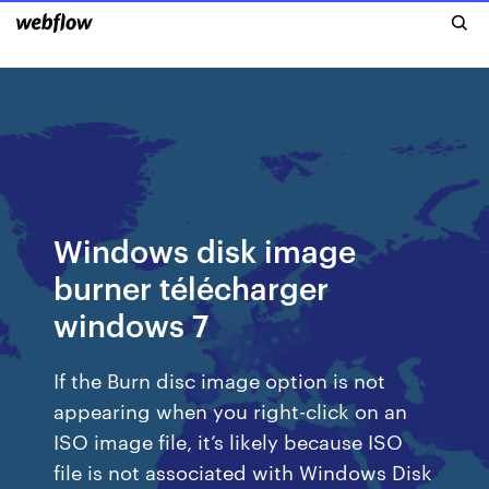
Windows disk image
burner télécharger
windows 7
If the Burn disc image option is not
appearing when you right-click on an
ISO image file, it’s likely because ISO
file is not associated with Windows Disk