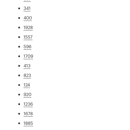
341
400
1928
1557
596
1709
413
823
124
920
1236
1678
1885