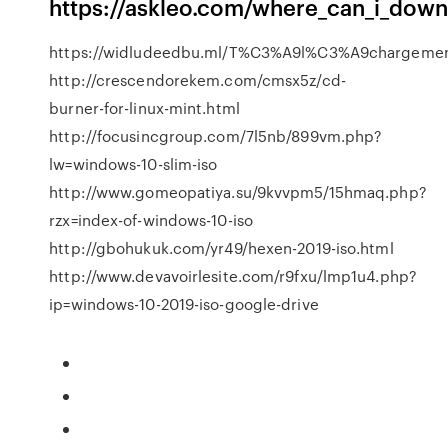
https://askleo.com/where_can_i_dow
https://widludeedbu.ml/T%C3%A9l%C3%A9chargement_
http://crescendorekem.com/cmsx5z/cd-
burner-for-linux-mint.html
http://focusincgroup.com/7l5nb/899vm.php?
lw=windows-10-slim-iso
http://www.gomeopatiya.su/9kvvpm5/15hmaq.php?
rzx=index-of-windows-10-iso
http://gbohukuk.com/yr49/hexen-2019-iso.html
http://www.devavoirlesite.com/r9fxu/lmp1u4.php?
ip=windows-10-2019-iso-google-drive