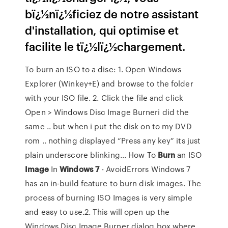
bï¿½nï¿½ficiez de notre assistant
d'installation, qui optimise et
facilite le tï¿½lï¿½chargement.
To burn an ISO to a disc: 1. Open Windows
Explorer (Winkey+E) and browse to the folder
with your ISO file. 2. Click the file and click
Open > Windows Disc Image Burneri did the
same .. but when i put the disk on to my DVD
rom .. nothing displayed “Press any key” its just
plain underscore blinking... How To
Burn
an ISO
Image
In
Windows
7
- AvoidErrors Windows 7
has an in-build feature to burn disk images. The
process of burning ISO Images is very simple
and easy to use.2. This will open up the
Windows Disc Image Burner dialog box where