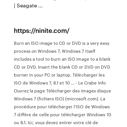
| Seagate ...
https://ninite.com/
Burn an ISO image to CD or DVD is a very easy
process on Windows 7, Windows 7 itself
includes a tool to burn an ISO image to a blank
CD or DVD. Insert the blank CD or DVD on DVD
burner in your PC or laptop. Télécharger les
ISO de Windows 7, 8.1 et 10 ... - Le Crabe Info
Ouvrez la page Télécharger des images disque
Windows 7 (fichiers ISO) (microsoft.com). La
procédure pour télécharger l’ISO de Windows
7 diffère de celle pour télécharger Windows 10
ou 8.1. Ici, vous devez entrer votre clé de