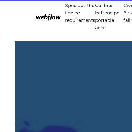
Spec ops the
Calibrer
Civi
line pc
batterie pc
6 r
requirements
portable
fall
acer