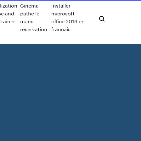
lization
Cinema
Installer
ise and
pathe le
microsoft
 trainer
mans
office 2019 en
reservation
francais