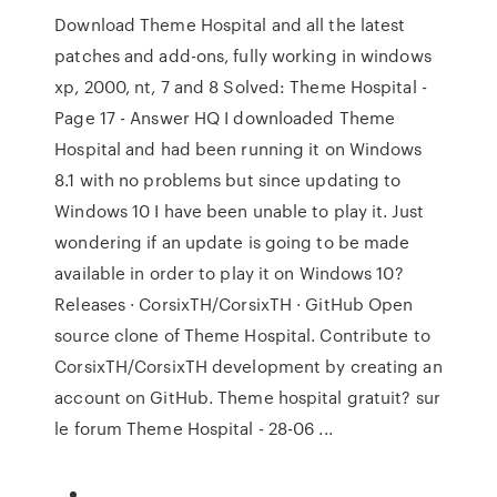
Download Theme Hospital and all the latest
patches and add-ons, fully working in windows
xp, 2000, nt, 7 and 8 Solved: Theme Hospital -
Page 17 - Answer HQ I downloaded Theme
Hospital and had been running it on Windows
8.1 with no problems but since updating to
Windows 10 I have been unable to play it. Just
wondering if an update is going to be made
available in order to play it on Windows 10?
Releases · CorsixTH/CorsixTH · GitHub Open
source clone of Theme Hospital. Contribute to
CorsixTH/CorsixTH development by creating an
account on GitHub. Theme hospital gratuit? sur
le forum Theme Hospital - 28-06 ...