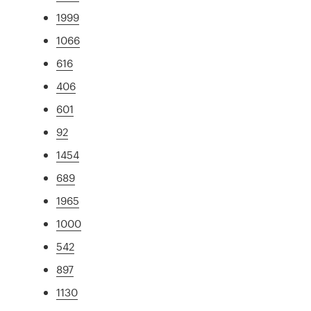
1999
1066
616
406
601
92
1454
689
1965
1000
542
897
1130