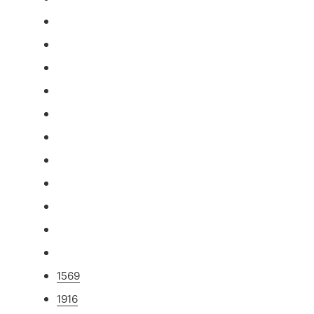
1569
1916