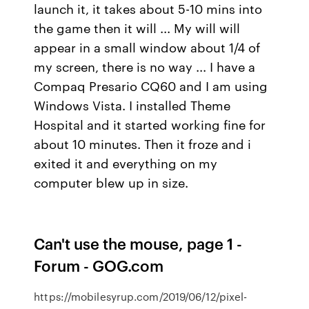
launch it, it takes about 5-10 mins into
the game then it will ... My will will
appear in a small window about 1/4 of
my screen, there is no way ... I have a
Compaq Presario CQ60 and I am using
Windows Vista. I installed Theme
Hospital and it started working fine for
about 10 minutes. Then it froze and i
exited it and everything on my
computer blew up in size.
Can't use the mouse, page 1 -
Forum - GOG.com
https://mobilesyrup.com/2019/06/12/pixel-