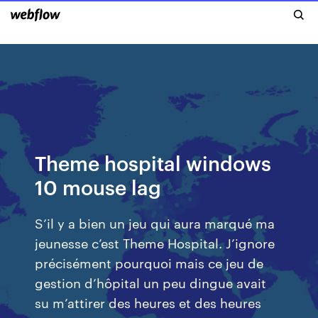
Theme hospital windows
10 mouse lag
S’il y a bien un jeu qui aura marqué ma
jeunesse c’est Theme Hospital. J’ignore
précisément pourquoi mais ce jeu de
gestion d’hôpital un peu dingue avait
su m’attirer des heures et des heures