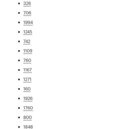
326
706
1994
1245
742
1109
760
1167
1271
160
1926
1760
800
1848