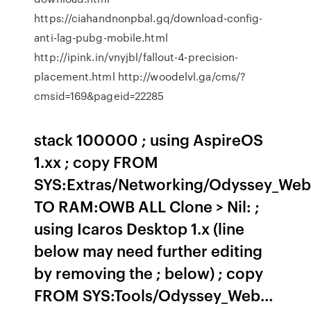
https://ciahandnonpbal.gq/download-config-
anti-lag-pubg-mobile.html
http://ipink.in/vnyjbl/fallout-4-precision-
placement.html http://woodelvl.ga/cms/?
cmsid=169&pageid=22285
stack 100000 ; using AspireOS
1.xx ; copy FROM
SYS:Extras/Networking/Odyssey_Web
TO RAM:OWB ALL Clone > Nil: ;
using Icaros Desktop 1.x (line
below may need further editing
by removing the ; below) ; copy
FROM SYS:Tools/Odyssey_Web…