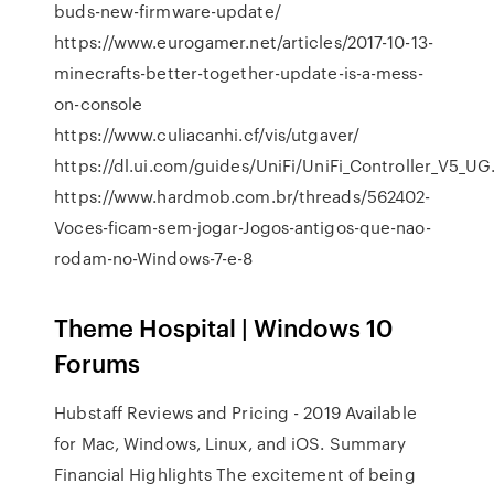
buds-new-firmware-update/
https://www.eurogamer.net/articles/2017-10-13-
minecrafts-better-together-update-is-a-mess-
on-console
https://www.culiacanhi.cf/vis/utgaver/
https://dl.ui.com/guides/UniFi/UniFi_Controller_V5_UG
https://www.hardmob.com.br/threads/562402-
Voces-ficam-sem-jogar-Jogos-antigos-que-nao-
rodam-no-Windows-7-e-8
Theme Hospital | Windows 10
Forums
Hubstaff Reviews and Pricing - 2019
Available
for Mac, Windows, Linux, and iOS.
Summary
Financial Highlights
The excitement of being