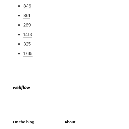
846
861
269
1413
325
1765
On the blog
About