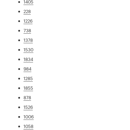
1405
228
1226
738
1378
1530
1834
984
1285
1855
878
1526
1006
1058