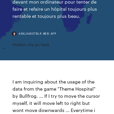
devant mon ordinateur pour tenter de
faire et refaire un hôpital toujours plus
rentable et toujours plus beau.
ASKLOADSTBLR.WEB.APP
Hidden city pc hack
I am inquiring about the usage of the
data from the game "Theme Hospital"
by Bullfrog. ... If I try to move the cursor
myself, it will move left to right but
wont move downwards ... Everytime i