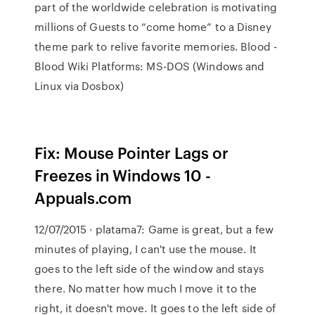
part of the worldwide celebration is motivating
millions of Guests to “come home” to a Disney
theme park to relive favorite memories.
Blood -
Blood Wiki
Platforms: MS-DOS (Windows and
Linux via Dosbox)
Fix: Mouse Pointer Lags or
Freezes in Windows 10 -
Appuals.com
12/07/2015 · platama7: Game is great, but a few
minutes of playing, I can't use the mouse. It
goes to the left side of the window and stays
there. No matter how much I move it to the
right, it doesn't move. It goes to the left side of