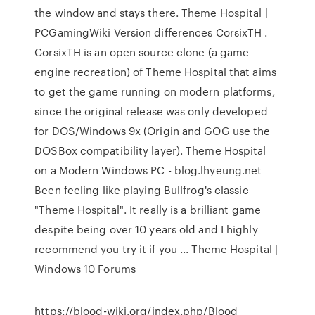
the window and stays there. Theme Hospital |
PCGamingWiki Version differences CorsixTH .
CorsixTH is an open source clone (a game
engine recreation) of Theme Hospital that aims
to get the game running on modern platforms,
since the original release was only developed
for DOS/Windows 9x (Origin and GOG use the
DOSBox compatibility layer). Theme Hospital
on a Modern Windows PC - blog.lhyeung.net
Been feeling like playing Bullfrog's classic
"Theme Hospital". It really is a brilliant game
despite being over 10 years old and I highly
recommend you try it if you ... Theme Hospital |
Windows 10 Forums
https://blood-wiki.org/index.php/Blood