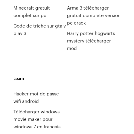
Minecraft gratuit
Arma 3 télécharger
complet sur pc
gratuit complete version
pc crack
Code de triche sur gta v
play 3
Harry potter hogwarts
mystery télécharger
mod
Learn
Hacker mot de passe
wifi android
Télécharger windows
movie maker pour
windows 7 en francais