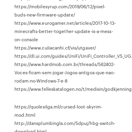
https://mobilesyrup.com/2019/06/12/pixel-
buds-new-firmware-update/
https://www.eurogamer.net/articles/2017-10-13-
minecrafts-better-together-update-is-a-mess-
on-console
https://www.culiacanhi.cf/vis/utgaver/
https://dl.ui.com/guides/UniFi/UniFi_Controller_V5_UG
https://www.hardmob.com.br/threads/562402-
Voces-ficam-sem-jogar-Jogos-antigos-que-nao-
rodam-no-Windows-7-e-8
https://www.felleskatalogen.no/t/medisin/godkjennings
https://quolesilga.ml/cursed-loot-skyrim-
mod.html
http://dansplumbingla.com/5dpuj/hbg-switch-
download.html