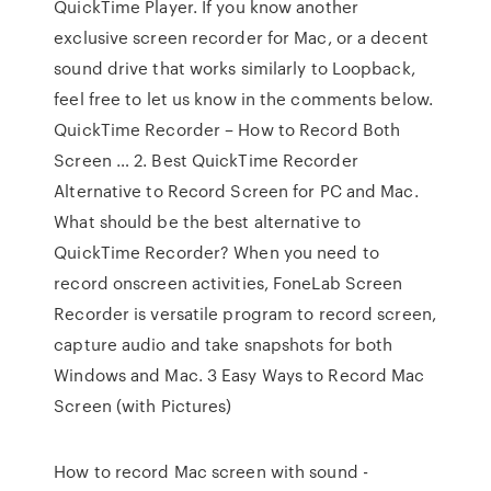
QuickTime Player. If you know another
exclusive screen recorder for Mac, or a decent
sound drive that works similarly to Loopback,
feel free to let us know in the comments below.
QuickTime Recorder – How to Record Both
Screen … 2. Best QuickTime Recorder
Alternative to Record Screen for PC and Mac.
What should be the best alternative to
QuickTime Recorder? When you need to
record onscreen activities, FoneLab Screen
Recorder is versatile program to record screen,
capture audio and take snapshots for both
Windows and Mac. 3 Easy Ways to Record Mac
Screen (with Pictures)
How to record Mac screen with sound -