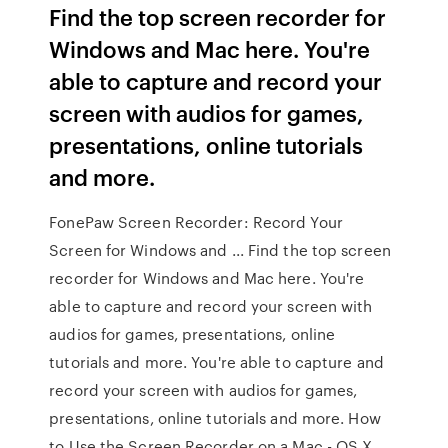
Find the top screen recorder for
Windows and Mac here. You're
able to capture and record your
screen with audios for games,
presentations, online tutorials
and more.
FonePaw Screen Recorder: Record Your
Screen for Windows and ... Find the top screen
recorder for Windows and Mac here. You're
able to capture and record your screen with
audios for games, presentations, online
tutorials and more. You're able to capture and
record your screen with audios for games,
presentations, online tutorials and more. How
to Use the Screen Recorder on a Mac - OS X