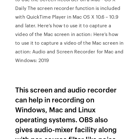
Daily The screen recorder function is included
with QuickTime Player in Mac OS X 10.6 – 10.9
and later. Here’s how to use it to capture a
video of the Mac screen in action: Here’s how
to use it to capture a video of the Mac screen in
action: Audio and Screen Recorder for Mac and
Windows: 2019
This screen and audio recorder
can help in recording on
Windows, Mac and Linux
operating systems. OBS also
gives audio-mixer facility along