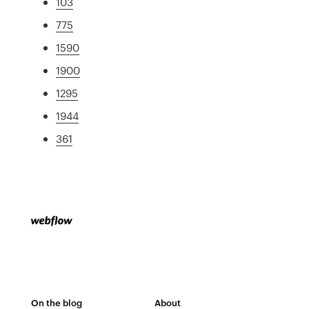
103
775
1590
1900
1295
1944
361
On the blog
About