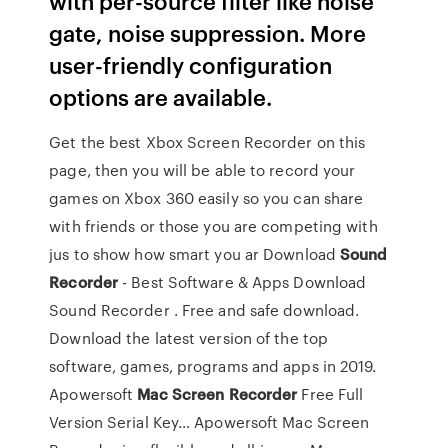
with per-source filter like noise
gate, noise suppression. More
user-friendly configuration
options are available.
Get the best Xbox Screen Recorder on this
page, then you will be able to record your
games on Xbox 360 easily so you can share
with friends or those you are competing with
jus to show how smart you ar
Download
Sound
Recorder
- Best Software & Apps
Download
Sound Recorder . Free and safe download.
Download the latest version of the top
software, games, programs and apps in 2019.
Apowersoft
Mac
Screen
Recorder
Free Full
Version Serial Key…
Apowersoft Mac Screen