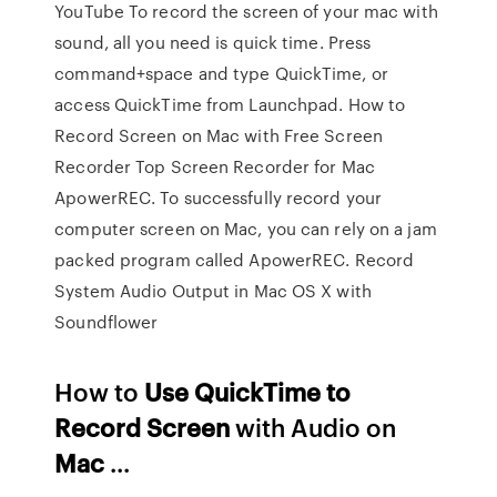
YouTube To record the screen of your mac with
sound, all you need is quick time. Press
command+space and type QuickTime, or
access QuickTime from Launchpad. How to
Record Screen on Mac with Free Screen
Recorder Top Screen Recorder for Mac
ApowerREC. To successfully record your
computer screen on Mac, you can rely on a jam
packed program called ApowerREC. Record
System Audio Output in Mac OS X with
Soundflower
How to
Use QuickTime to
Record Screen
with Audio on
Mac
...