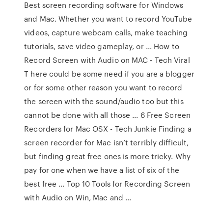
Best screen recording software for Windows
and Mac. Whether you want to record YouTube
videos, capture webcam calls, make teaching
tutorials, save video gameplay, or ... How to
Record Screen with Audio on MAC - Tech Viral
T here could be some need if you are a blogger
or for some other reason you want to record
the screen with the sound/audio too but this
cannot be done with all those ... 6 Free Screen
Recorders for Mac OSX - Tech Junkie Finding a
screen recorder for Mac isn’t terribly difficult,
but finding great free ones is more tricky. Why
pay for one when we have a list of six of the
best free ... Top 10 Tools for Recording Screen
with Audio on Win, Mac and ...