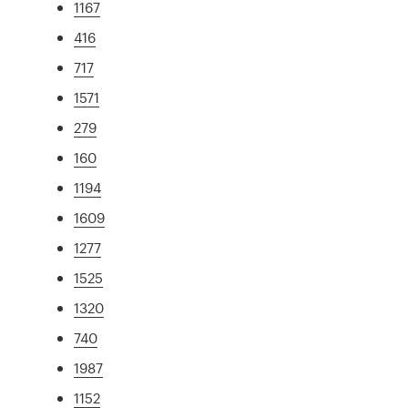
1167
416
717
1571
279
160
1194
1609
1277
1525
1320
740
1987
1152