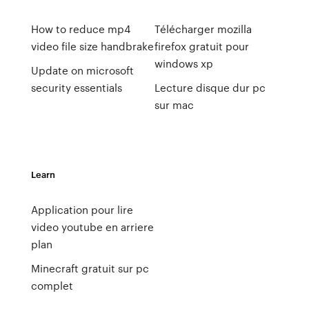
How to reduce mp4
Télécharger mozilla
video file size handbrake
firefox gratuit pour
windows xp
Update on microsoft
security essentials
Lecture disque dur pc
sur mac
Learn
Application pour lire
video youtube en arriere
plan
Minecraft gratuit sur pc
complet