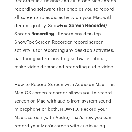
Recorder is a flexible and all-in-one Mac screen
recording software that enables you to record
all screen and audio activity on your Mac with
decent quality.
SnowFox
Screen
Recorder
/
Screen
Recording
- Record any desktop…
SnowFox Screen Recorder record screen
activity is for recording any desktop activities,
capturing video, creating software tutorial,
make video demos and recording audio video.
How to Record Screen with Audio on Mac. This
Mac OS screen recorder allows you to record
screen on Mac with audio from system sound,
microphone or both. HOW-TO: Record your
Mac's screen (with Audio) That’s how you can
record your Mac’s screen with audio using