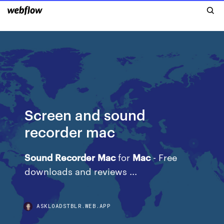
Screen and sound
recorder mac
Sound
Recorder
Mac
for
Mac
- Free
downloads and reviews ...
ASKLOADSTBLR.WEB.APP