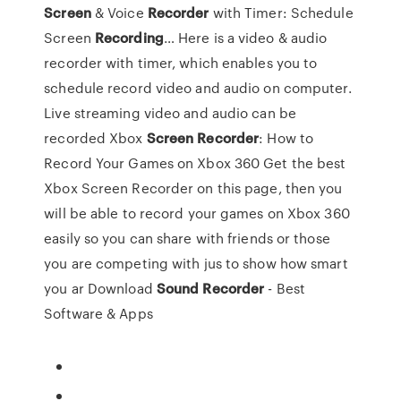
Screen
& Voice
Recorder
with Timer: Schedule
Screen
Recording
…
Here is a video & audio
recorder with timer, which enables you to
schedule record video and audio on computer.
Live streaming video and audio can be
recorded
Xbox
Screen
Recorder
: How to
Record Your Games on Xbox 360
Get the best
Xbox Screen Recorder on this page, then you
will be able to record your games on Xbox 360
easily so you can share with friends or those
you are competing with jus to show how smart
you ar
Download
Sound
Recorder
- Best
Software & Apps