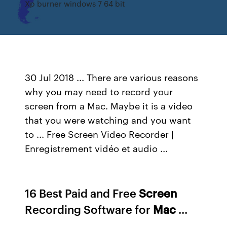
Xp burner windows 7 64 bit
30 Jul 2018 ... There are various reasons
why you may need to record your
screen from a Mac. Maybe it is a video
that you were watching and you want
to ... Free Screen Video Recorder |
Enregistrement vidéo et audio ...
16 Best Paid and Free
Screen
Recording Software for
Mac
...