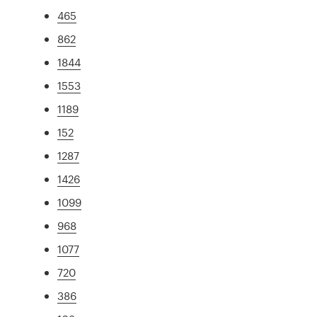
465
862
1844
1553
1189
152
1287
1426
1099
968
1077
720
386