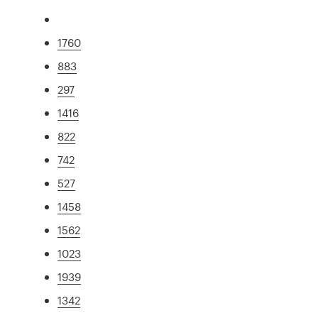
1760
883
297
1416
822
742
527
1458
1562
1023
1939
1342