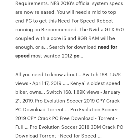
Requirements. NFS 2016's official system specs
are now released. You will need a mid to top
end PC to get this Need For Speed Reboot
running on Recommended. The Nvidia GTX 970
coupled with a core i5 and 8GB RAM will be
enough, or a... Search for download
need
for
speed
most wanted 2012
pc
…
All you need to know about... Switch 168. 1.57K
views • April 17, 2019 ..... Kenya` s oldest speed
biker, owns... Switch 168. 1.89K views • January
21, 2019. Pro Evolution Soccer 2019 CPY Crack
PC Download Torrent ... Pro Evolution Soccer
2019 CPY Crack PC Free Download - Torrent -
Full ... Pro Evolution Soccer 2018 3DM Crack PC
Download Torrent · Need for Speed ...