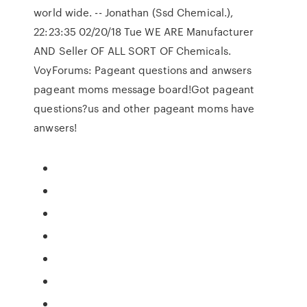
world wide. -- Jonathan (Ssd Chemical.),
22:23:35 02/20/18 Tue WE ARE Manufacturer
AND Seller OF ALL SORT OF Chemicals.
VoyForums: Pageant questions and anwsers
pageant moms message board!Got pageant
questions?us and other pageant moms have
anwsers!