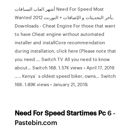
أشهر العاب السباقات Need For Speed Most
Wanted 2012 بأخر التحديثات و الإضافات + التورنت.
Downloads - Cheat Engine For those that want
to have Cheat engine without automated
installer and installCore recommendation
during installation, click here (Please note that
you need ... Switch TV All you need to know
about... Switch 168. 1.57K views • April 17, 2019
..... Kenya` s oldest speed biker, owns... Switch
168. 1.89K views • January 21, 2019.
Need
For
Speed
Startimes
Pc
6 -
Pastebin.com