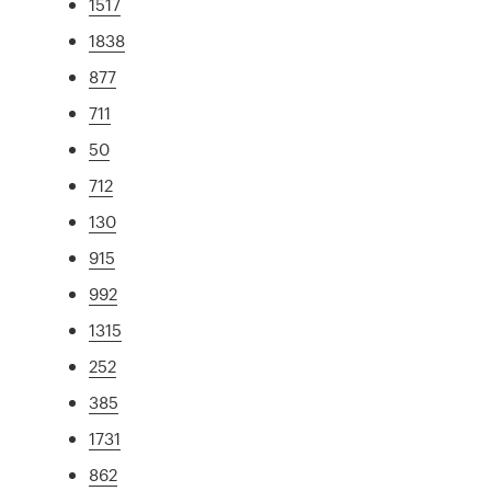
1517
1838
877
711
50
712
130
915
992
1315
252
385
1731
862