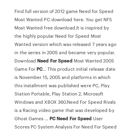
Find full version of 2012 game Need for Speed
Most Wanted PC download here. You get NFS
Most Wanted free download.It is inspired by
the highly popular Need for Speed Most
Wanted version which was released 7 years ago
in the series in 2005 and became very popular.
Download
Need
For
Speed
Most Wanted 2005
Game For
PC
… This product initial release date
is November 15, 2005 and platforms in which
this installment was published were PC, Play
Station Portable, Play Station 2, Microsoft
Windows and XBOX 360.Need For Speed Rivals
is a Racing video game that was developed by
Ghost Games …
PC
Need
For
Speed
User
Scores PC System Analysis For Need For Speed