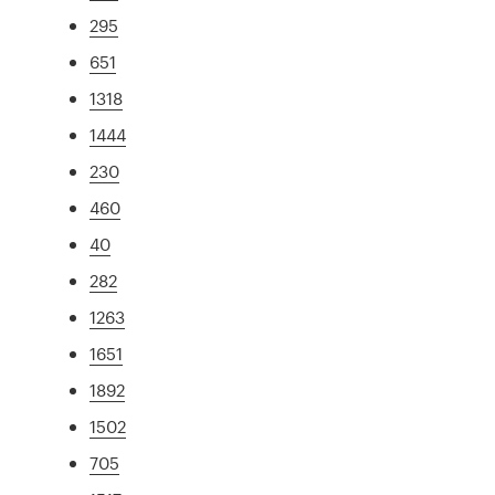
295
651
1318
1444
230
460
40
282
1263
1651
1892
1502
705