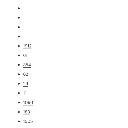
1912
61
354
621
29
11
1096
183
1505