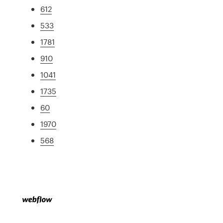
612
533
1781
910
1041
1735
60
1970
568