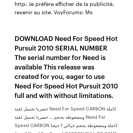
http: Je préfère afficher de la publicité,
revenir au site.
VoyForums: Ms
DOWNLOAD Need For Speed Hot
Pursuit 2010 SERIAL NUMBER
The serial number for Need is
available This release was
created for you, eager to use
Need For Speed Hot Pursuit 2010
full and with without limitations.
حصريا تحميل لعبة Need For Speed CARBON كاملة
ومضغوطة بحجم ... حصريا تحميل لعبة Need For
Speed CARBON كاملة ومضغوطة بحجم خيالي 1 جيجا