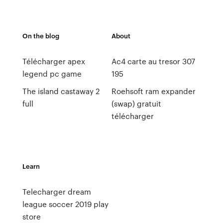
On the blog
About
Télécharger apex
Ac4 carte au tresor 307
legend pc game
195
The island castaway 2
Roehsoft ram expander
full
(swap) gratuit
télécharger
Learn
Telecharger dream
league soccer 2019 play
store