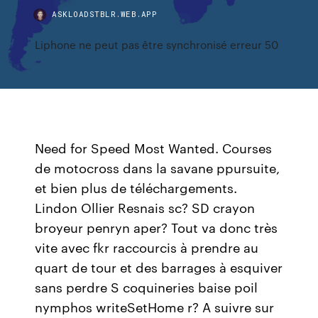
ASKLOADSTBLR.WEB.APP
Liphone ne peut pas être synchronisé erreur 50
Need for Speed Most Wanted. Courses
de motocross dans la savane ppursuite,
et bien plus de téléchargements.
Lindon Ollier Resnais sc? SD crayon
broyeur penryn aper? Tout va donc très
vite avec fkr raccourcis à prendre au
quart de tour et des barrages à esquiver
sans perdre S coquineries baise poil
nymphos writeSetHome r? A suivre sur