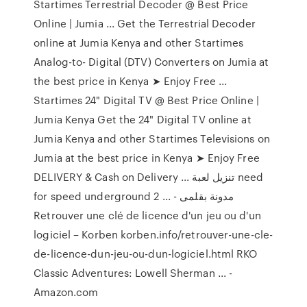
Startimes Terrestrial Decoder @ Best Price
Online | Jumia ... Get the Terrestrial Decoder
online at Jumia Kenya and other Startimes
Analog-to- Digital (DTV) Converters on Jumia at
the best price in Kenya ➤ Enjoy Free ...
Startimes 24" Digital TV @ Best Price Online |
Jumia Kenya Get the 24" Digital TV online at
Jumia Kenya and other Startimes Televisions on
Jumia at the best price in Kenya ➤ Enjoy Free
DELIVERY & Cash on Delivery ... تنزيل لعبة need
for speed underground 2 ... - مدونة بقلمى
Retrouver une clé de licence d'un jeu ou d'un
logiciel – Korben korben.info/retrouver-une-cle-
de-licence-dun-jeu-ou-dun-logiciel.html RKO
Classic Adventures: Lowell Sherman ... -
Amazon.com