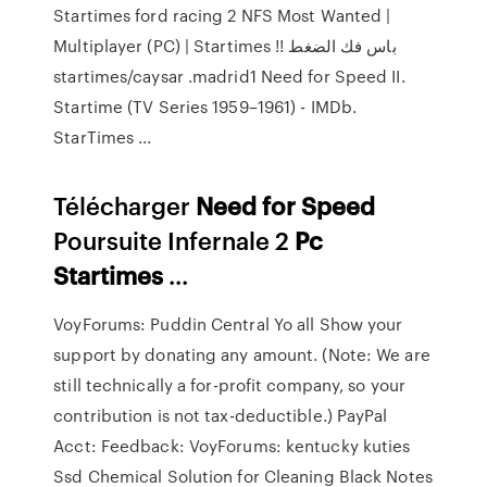
Startimes ford racing 2 NFS Most Wanted |
Multiplayer (PC) | Startimes !! باس فك الضغط
startimes/caysar .madrid1 Need for Speed II.
Startime (TV Series 1959–1961) - IMDb.
StarTimes ...
Télécharger
Need
for
Speed
Poursuite Infernale 2
Pc
Startimes
...
VoyForums: Puddin Central Yo all
Show your
support by donating any amount. (Note: We are
still technically a for-profit company, so your
contribution is not tax-deductible.) PayPal
Acct: Feedback:
VoyForums: kentucky kuties
Ssd Chemical Solution for Cleaning Black Notes