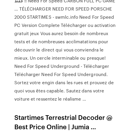
فقط !! Need For Speed CARBON FULL PC GAME
... TÉLÉCHARGER NEED FOR SPEED PORSCHE
2000 STARTIMES - swmlc.info Need For Speed
PC Version Complete Télécharger ou activation
gratuit jeux Vous aurez besoin de nombreux
tests et de nombreuses acclimatations pour
découvrir le direct qui vous conviendra le
mieux. Un cercle interminable ou presque!
Need For Speed Underground - Télécharger
Télécharger Need For Speed Underground.
Sortez votre engin dans les rues et prouvez de
quoi vous êtes capable. Sautez dans votre
voiture et ressentez le réalisme ...
Startimes Terrestrial Decoder @
Best Price Online | Jumia ...