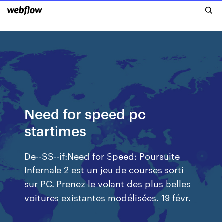
Need for speed pc
startimes
De--SS--if:Need for Speed: Poursuite
Infernale 2 est un jeu de courses sorti
sur PC. Prenez le volant des plus belles
voitures existantes modélisées. 19 févr.