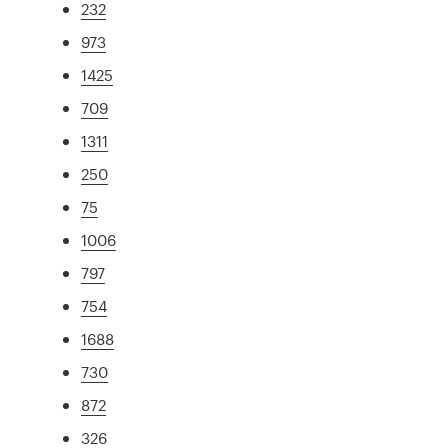
232
973
1425
709
1311
250
75
1006
797
754
1688
730
872
326