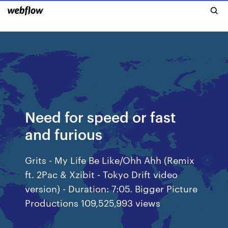
Need for speed or fast
and furious
Grits - My Life Be Like/Ohh Ahh (Remix
ft. 2Pac & Xzibit - Tokyo Drift video
version) - Duration: 7:05. Bigger Picture
Productions 109,525,993 views