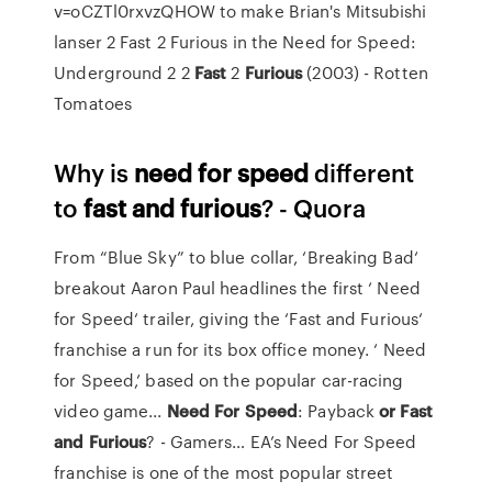
v=oCZTl0rxvzQHOW to make Brian's Mitsubishi
lanser 2 Fast 2 Furious in the Need for Speed:
Underground 2
2
Fast
2
Furious
(2003) - Rotten
Tomatoes
Why is
need
for speed
different
to
fast
and furious
? - Quora
From “Blue Sky” to blue collar, ‘Breaking Bad‘
breakout Aaron Paul headlines the first ‘ Need
for Speed‘ trailer, giving the ‘Fast and Furious‘
franchise a run for its box office money. ‘ Need
for Speed,’ based on the popular car-racing
video game...
Need
For
Speed
: Payback
or
Fast
and
Furious
? - Gamers… EA’s Need For Speed
franchise is one of the most popular street