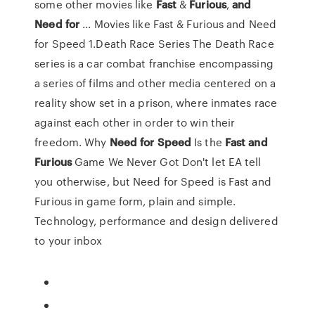
some other movies like
Fast
&
Furious
,
and
Need
for
... Movies like Fast & Furious and Need
for Speed 1.Death Race Series The Death Race
series is a car combat franchise encompassing
a series of films and other media centered on a
reality show set in a prison, where inmates race
against each other in order to win their
freedom. Why
Need
for
Speed
Is the
Fast
and
Furious
Game We Never Got Don't let EA tell
you otherwise, but Need for Speed is Fast and
Furious in game form, plain and simple.
Technology, performance and design delivered
to your inbox