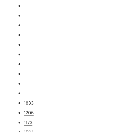
1833
1206
1173
1564