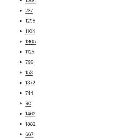
227
1295
1104
1905
1125
799
153
1372
744
90
1462
1882
667