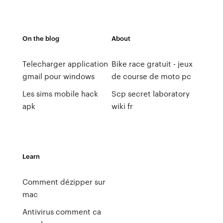
On the blog
About
Telecharger application
Bike race gratuit - jeux
gmail pour windows
de course de moto pc
Les sims mobile hack
Scp secret laboratory
apk
wiki fr
Learn
Comment dézipper sur
mac
Antivirus comment ca