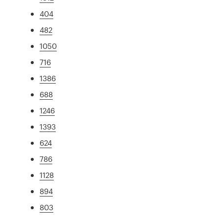
404
482
1050
716
1386
688
1246
1393
624
786
1128
894
803