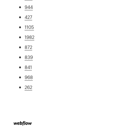
944
427
1105
1982
872
839
841
968
262