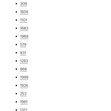
309
1856
1101
1683
1969
579
831
1283
868
1999
1924
253
1961
1312