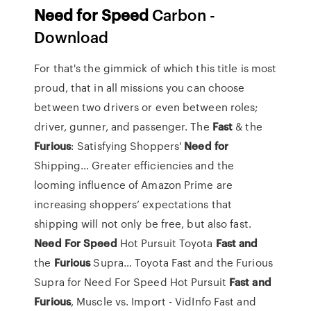
Need
for
Speed
Carbon -
Download
For that's the gimmick of which this title is most
proud, that in all missions you can choose
between two drivers or even between roles;
driver, gunner, and passenger.
The
Fast
& the
Furious
: Satisfying Shoppers'
Need
for
Shipping…
Greater efficiencies and the
looming influence of Amazon Prime are
increasing shoppers’ expectations that
shipping will not only be free, but also fast.
Need For
Speed
Hot Pursuit Toyota
Fast
and
the
Furious
Supra…
Toyota Fast and the Furious
Supra for Need For Speed Hot Pursuit
Fast
and
Furious
, Muscle vs. Import - VidInfo
Fast and