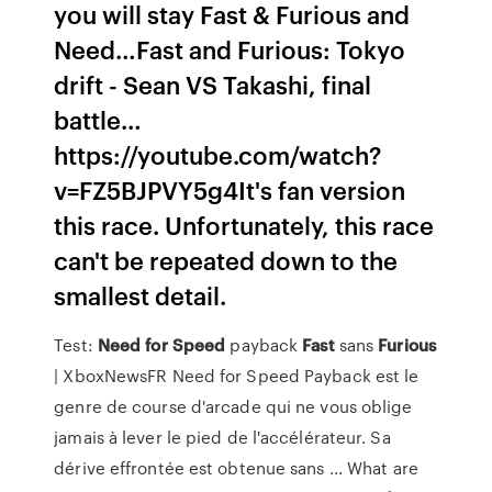
you will stay Fast & Furious and
Need…Fast and Furious: Tokyo
drift - Sean VS Takashi, final
battle…
https://youtube.com/watch?
v=FZ5BJPVY5g4It's fan version
this race. Unfortunately, this race
can't be repeated down to the
smallest detail.
Test:
Need
for
Speed
payback
Fast
sans
Furious
| XboxNewsFR Need for Speed Payback est le
genre de course d'arcade qui ne vous oblige
jamais à lever le pied de l'accélérateur. Sa
dérive effrontée est obtenue sans ... What are