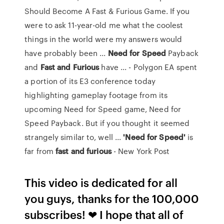
Should Become A Fast & Furious Game. If you
were to ask 11-year-old me what the coolest
things in the world were my answers would
have probably been ...
Need
for
Speed
Payback
and
Fast
and
Furious
have ... - Polygon EA spent
a portion of its E3 conference today
highlighting gameplay footage from its
upcoming Need for Speed game, Need for
Speed Payback. But if you thought it seemed
strangely similar to, well ...
'Need
for
Speed'
is
far from
fast
and
furious
- New York Post
This video is dedicated for all
you guys, thanks for the 100,000
subscribes! ❤ I hope that all of