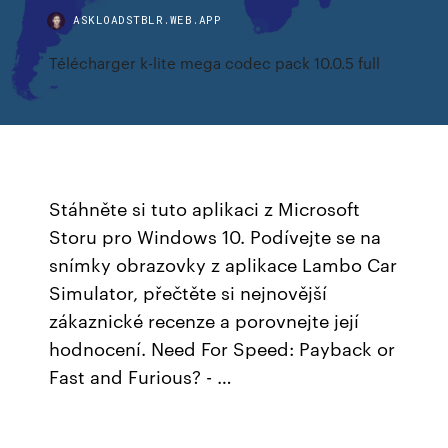
ASKLOADSTBLR.WEB.APP
Télécharger k-lite mega codec pack 10.0.5 full
Stáhněte si tuto aplikaci z Microsoft
Storu pro Windows 10. Podívejte se na
snímky obrazovky z aplikace Lambo Car
Simulator, přečtěte si nejnovější
zákaznické recenze a porovnejte její
hodnocení. Need For Speed: Payback or
Fast and Furious? - …