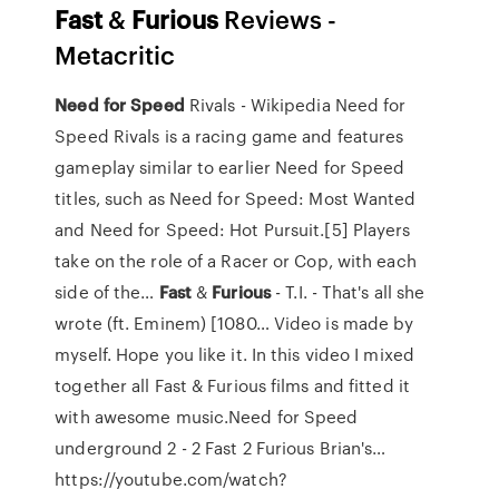
Fast
&
Furious
Reviews -
Metacritic
Need
for
Speed
Rivals - Wikipedia
Need for
Speed Rivals is a racing game and features
gameplay similar to earlier Need for Speed
titles, such as Need for Speed: Most Wanted
and Need for Speed: Hot Pursuit.[5] Players
take on the role of a Racer or Cop, with each
side of the…
Fast
&
Furious
- T.I. - That's all she
wrote (ft. Eminem) [1080…
Video is made by
myself. Hope you like it. In this video I mixed
together all Fast & Furious films and fitted it
with awesome music.Need for Speed
underground 2 - 2 Fast 2 Furious Brian's…
https://youtube.com/watch?