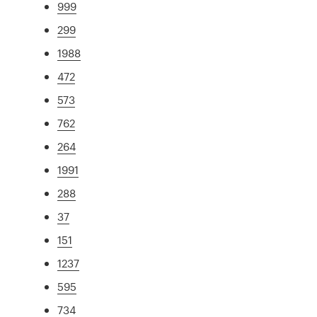
999
299
1988
472
573
762
264
1991
288
37
151
1237
595
734