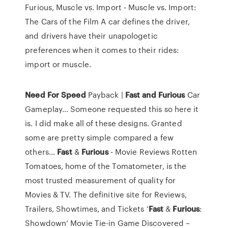
Furious, Muscle vs. Import - Muscle vs. Import:
The Cars of the Film A car defines the driver,
and drivers have their unapologetic
preferences when it comes to their rides:
import or muscle.
Need For
Speed
Payback |
Fast
and
Furious
Car
Gameplay…
Someone requested this so here it
is. I did make all of these designs. Granted
some are pretty simple compared a few
others...
Fast
&
Furious
- Movie Reviews
Rotten
Tomatoes, home of the Tomatometer, is the
most trusted measurement of quality for
Movies & TV. The definitive site for Reviews,
Trailers, Showtimes, and Tickets
‘
Fast
&
Furious
:
Showdown’ Movie Tie-in Game Discovered –