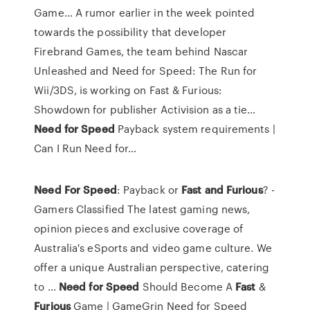
Game…
A rumor earlier in the week pointed
towards the possibility that developer
Firebrand Games, the team behind Nascar
Unleashed and Need for Speed: The Run for
Wii/3DS, is working on Fast & Furious:
Showdown for publisher Activision as a tie…
Need
for
Speed
Payback system requirements |
Can I Run Need for…
Need
For
Speed
: Payback or
Fast
and
Furious
? -
Gamers Classified The latest gaming news,
opinion pieces and exclusive coverage of
Australia's eSports and video game culture. We
offer a unique Australian perspective, catering
to ...
Need
for
Speed
Should Become A
Fast
&
Furious
Game | GameGrin Need for Speed