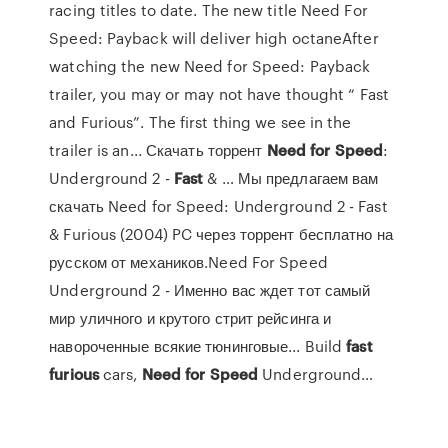
racing titles to date. The new title Need For
Speed: Payback will deliver high octaneAfter
watching the new Need for Speed: Payback
trailer, you may or may not have thought “ Fast
and Furious”. The first thing we see in the
trailer is an... Скачать торрент
Need
for
Speed
:
Underground 2 -
Fast
& … Мы предлагаем вам
скачать Need for Speed: Underground 2 - Fast
& Furious (2004) PC через торрент бесплатно на
русском от механиков.Need For Speed
Underground 2 - Именно вас ждет тот самый
мир уличного и крутого стрит рейсинга и
навороченные всякие тюнинговые... Build
fast
furious
cars,
Need
for
Speed
Underground…