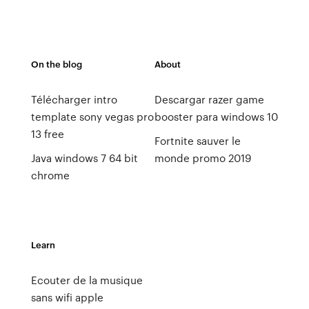
On the blog
About
Télécharger intro
Descargar razer game
template sony vegas pro
booster para windows 10
13 free
Fortnite sauver le
Java windows 7 64 bit
monde promo 2019
chrome
Learn
Ecouter de la musique
sans wifi apple