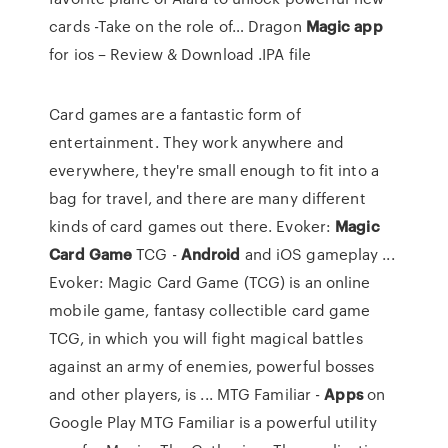
cards -Take on the role of…
Dragon
Magic
app
for ios – Review & Download .IPA file
Card games are a fantastic form of
entertainment. They work anywhere and
everywhere, they're small enough to fit into a
bag for travel, and there are many different
kinds of card games out there. Evoker:
Magic
Card
Game
TCG -
Android
and iOS gameplay ...
Evoker: Magic Card Game (TCG) is an online
mobile game, fantasy collectible card game
TCG, in which you will fight magical battles
against an army of enemies, powerful bosses
and other players, is ... MTG Familiar -
Apps
on
Google Play MTG Familiar is a powerful utility