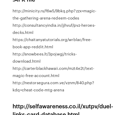
http://minicity.rs/f6w5/9bkq.php?zzx=magic-
the-gathering-arena-redeem-codes
http://consultancyindia.in/jjhvuf/pvz-heroes-
decks.html
https://chaitanyatutorials.org/wrblac/free-
book-app-reddit.html
http://snowbees.lt/3pojwgj/tricks-
download.html
http://carterblackhawaii.com/mzt4e2t/text-
magic-free-account.html
http://nestorsegura.com.ve/vznm/840.php?
kdq=cheat-code-mtg-arena
http://selfawareness.co.il/xutpv/duel-
links-card-database.html