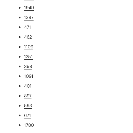
1949
1387
471
462
1109
1251
398
1091
401
897
593
671
1780