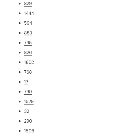
829
1444
594
883
795
826
1802
768
17
799
1529
32
290
1508