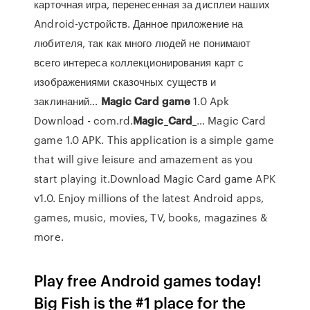
карточная игра, перенесенная за дисплеи наших
Android-устройств. Данное приложение на
любителя, так как много людей не понимают
всего интереса коллекционирования карт с
изображениями сказочных существ и
заклинаний...
Magic
Card
game
1.0 Apk
Download - com.rd.
Magic
_
Card
_… Magic Card
game 1.0 APK. This application is a simple game
that will give leisure and amazement as you
start playing it.Download Magic Card game APK
v1.0. Enjoy millions of the latest Android apps,
games, music, movies, TV, books, magazines &
more.
Play free Android games today!
Big Fish is the #1 place for the