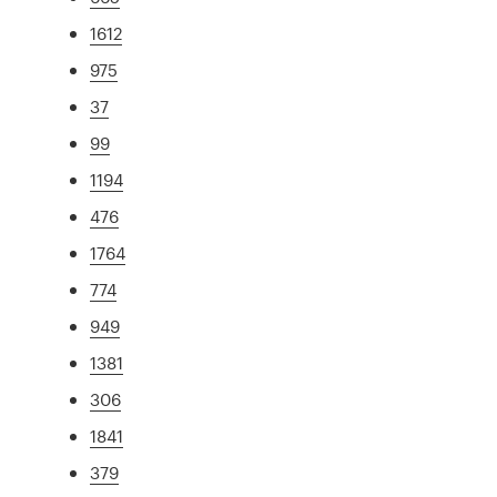
1612
975
37
99
1194
476
1764
774
949
1381
306
1841
379