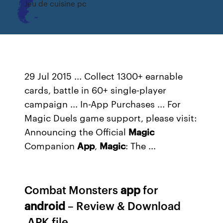
Jeu de cuisine pc
29 Jul 2015 ... Collect 1300+ earnable
cards, battle in 60+ single-player
campaign ... In-App Purchases ... For
Magic Duels game support, please visit:
Announcing the Official
Magic
Companion
App
,
Magic
: The ...
Combat Monsters
app
for
android
– Review & Download
.APK file