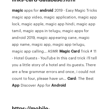
magic
apps for
android
2019 - Easy Magic Tricks
magic app video, magic application, magic app
lock, magic apple, magic app hindi, magic app
tamil, magic apps in telugu, magic apps for
android 2019, magic appearing cane, magic
app name, magic app, magic app telugu,
magic app calling…
ASMR
Magic Card
Trick # 11
- Hotel Guests - YouTube
In this card trick i'll tell
you a little story of a hotel and its guests. There
are a few grammar errors and once, i could not
count to four, please have un...
Card
: The Best
App
Discover App for
Android
https://mobile-