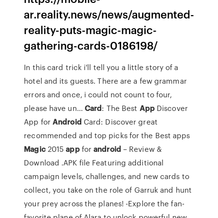
ar.reality.news/news/augmented-
reality-puts-magic-magic-
gathering-cards-0186198/
In this card trick i'll tell you a little story of a
hotel and its guests. There are a few grammar
errors and once, i could not count to four,
please have un...
Card
: The Best
App
Discover
App for
Android
Card: Discover great
recommended and top picks for the Best apps
Magic
2015
app
for
android
– Review &
Download .APK file
Featuring additional
campaign levels, challenges, and new cards to
collect, you take on the role of Garruk and hunt
your prey across the planes! -Explore the fan-
favorite plane of Alara to unlock powerful new