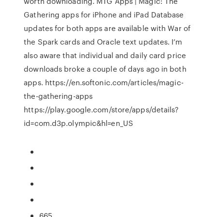
worth downloading. MTG Apps | Magic: The
Gathering apps for iPhone and iPad Database
updates for both apps are available with War of
the Spark cards and Oracle text updates. I’m
also aware that individual and daily card price
downloads broke a couple of days ago in both
apps. https://en.softonic.com/articles/magic-
the-gathering-apps
https://play.google.com/store/apps/details?
id=com.d3p.olympic&hl=en_US
665