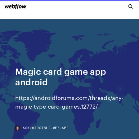
Magic card game app
android
https://androidforums.com/threads/any-
magic-type-card-games.12772/
ASKLOADSTBLR.WEB.APP