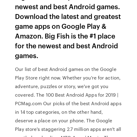
newest and best Android games.
Download the latest and greatest
game apps on Google Play &
Amazon. Big Fish is the #1 place
for the newest and best Android
games.
Our list of best Android games on the Google
Play Store right now. Whether you're for action,
adventure, puzzles or story, we've got you
covered. The 100 Best Android Apps for 2019 |
PCMag.com Our picks of the best Android apps
in 14 top categories, on the other hand,
deserve a place on your phone. The Google
Play store's staggering 2.7 million apps aren't all