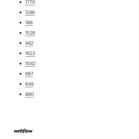
1770
1248
186
1528
442
1623
1042
687
649
880