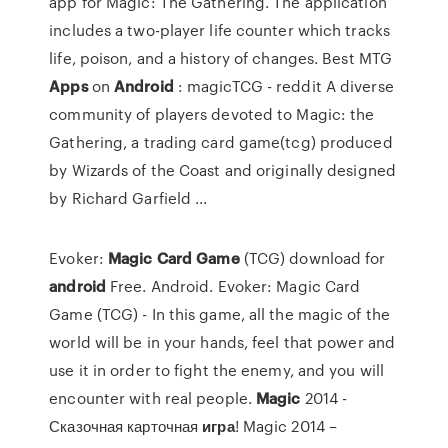
app for Magic: The Gathering. The application
includes a two-player life counter which tracks
life, poison, and a history of changes. Best MTG
Apps
on
Android
: magicTCG - reddit A diverse
community of players devoted to Magic: the
Gathering, a trading card game(tcg) produced
by Wizards of the Coast and originally designed
by Richard Garfield ...
Evoker:
Magic
Card
Game
(TCG) download for
android
Free. Android. Evoker: Magic Card
Game (TCG) - In this game, all the magic of the
world will be in your hands, feel that power and
use it in order to fight the enemy, and you will
encounter with real people.
Magic
2014 -
Сказочная карточная
игра
! Magic 2014 –