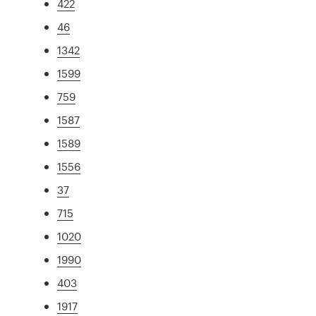
422
46
1342
1599
759
1587
1589
1556
37
715
1020
1990
403
1917