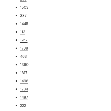
1503
337
1445
113
1247
1738
463
1360
1817
1498
1734
1487
222