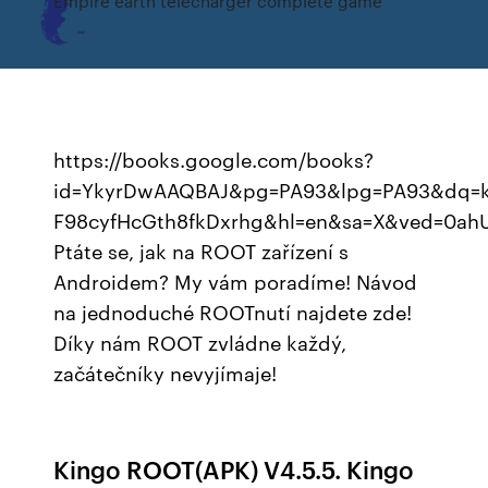
Empire earth télécharger complete game
https://books.google.com/books?
id=YkyrDwAAQBAJ&pg=PA93&lpg=PA93&dq=k
F98cyfHcGth8fkDxrhg&hl=en&sa=X&ved=0a
Ptáte se, jak na ROOT zařízení s
Androidem? My vám poradíme! Návod
na jednoduché ROOTnutí najdete zde!
Díky nám ROOT zvládne každý,
začátečníky nevyjímaje!
Kingo ROOT(APK) V4.5.5. Kingo