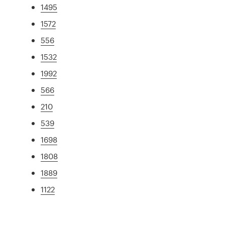
1495
1572
556
1532
1992
566
210
539
1698
1808
1889
1122