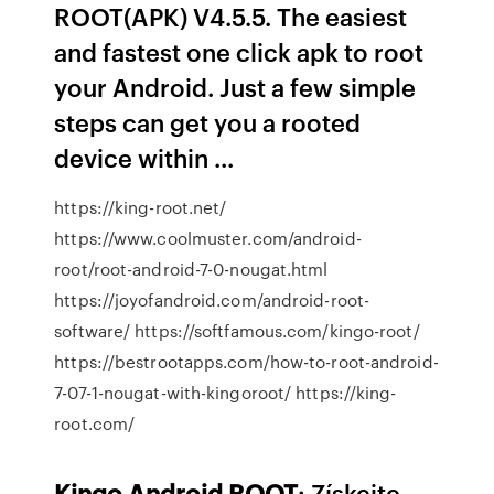
ROOT(APK) V4.5.5. The easiest
and fastest one click apk to root
your Android. Just a few simple
steps can get you a rooted
device within ...
https://king-root.net/
https://www.coolmuster.com/android-
root/root-android-7-0-nougat.html
https://joyofandroid.com/android-root-
software/ https://softfamous.com/kingo-root/
https://bestrootapps.com/how-to-root-android-
7-07-1-nougat-with-kingoroot/ https://king-
root.com/
Kingo
Android
ROOT
: Získejte