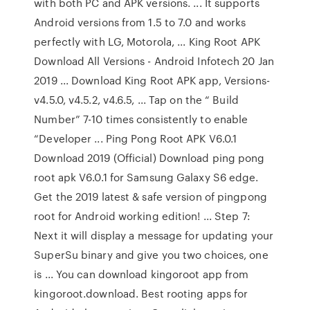
with both PC and APK versions. ... It supports
Android versions from 1.5 to 7.0 and works
perfectly with LG, Motorola, ... King Root APK
Download All Versions - Android Infotech 20 Jan
2019 ... Download King Root APK app, Versions-
v4.5.0, v4.5.2, v4.6.5, ... Tap on the “ Build
Number” 7-10 times consistently to enable
“Developer ... Ping Pong Root APK V6.0.1
Download 2019 (Official) Download ping pong
root apk V6.0.1 for Samsung Galaxy S6 edge.
Get the 2019 latest & safe version of pingpong
root for Android working edition! ... Step 7:
Next it will display a message for updating your
SuperSu binary and give you two choices, one
is ... You can download kingoroot app from
kingoroot.download. Best rooting apps for