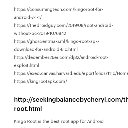
https://consumingtech.com/kingoroot-for-
android-7-1-1/
https://thedroidguy.com/2019/08/root-android-
without-pc-2019-1076842
https://ghoscentmaxi.ml/kingo-root-apk-
download-for-android-6.0.html
http://december26er.com/dj32/android-root-
exploit.html
https://exed.canvas.harvard.edu/eportfolios/1110/Ho
https://kingrootapk.com/
http://seekingbalancebycheryl.com/ti
root.html
Kingo Root is the best root app for Android