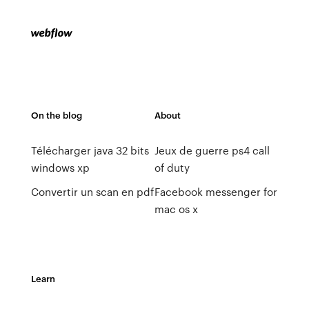
On the blog
About
Télécharger java 32 bits
Jeux de guerre ps4 call
windows xp
of duty
Convertir un scan en pdf
Facebook messenger for
mac os x
Learn