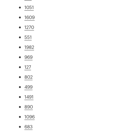
1051
1609
1270
551
1982
969
127
802
499
1491
890
1096
683