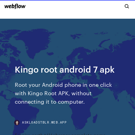
Kingo root android 7 apk
Root your Android phone in one click
with Kingo Root APK, without
connecting it to computer.
ASKLOADSTBLR.WEB.APP