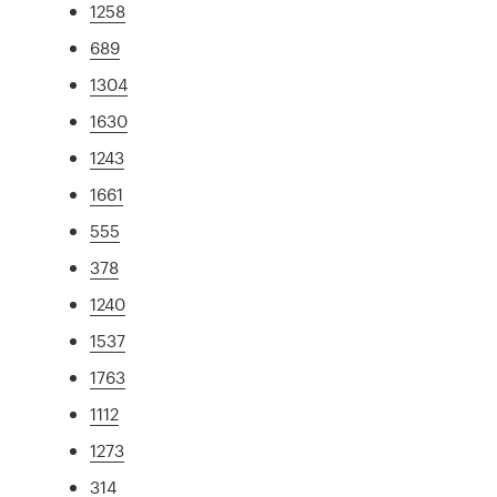
1258
689
1304
1630
1243
1661
555
378
1240
1537
1763
1112
1273
314