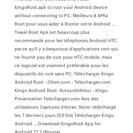
KingoRoot.apk to root your Android device
without connecting to PC. Meilleurs 8 APKs
Root pour vous aider à Rooter votre Android ...
Towel Root Apk est beaucoup plus
recommandé pour les téléphones Android HTC
parce qu'il y a beaucoup d'applications root qui
ne fournit pas de root pour HTC mobile, mais
ce logiciel est vraiment préférable pour les
dispositifs de root sans PC. Télécharger Kingo
Android Root - 01net.com - Telecharger.com
Kingo Android Root. Auteur/éditeur : Kingo.
Présentation Telecharger.com Avis des
utilisateurs Captures d'écran. Note: téléchargé
les 7 derniers jours 259 fois Télécharger Kingo
Android ... Download KingoRoot App for
Android 7.1.2 (Nougat ...