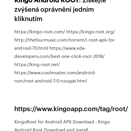
zvýšená oprávnění jedním
kliknutím
https://kingo-root.com/ https://kingo-root.org/
http://thefourmusic.com/torrent/i-root-apk-for-
android-70.html https://www.xda-
developers.com/best-one-click-root-2018/
https://king-root.net/
https://www.coolmuster.com/android-
root/root-android-7-0-nougat.html
https://www.kingoapp.com/tag/root/
KingoRoot for Android APK Download - Kingo
Android Root Download and install