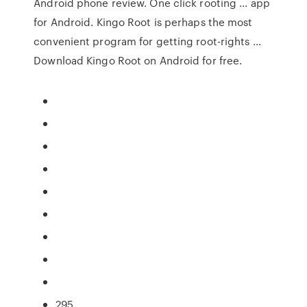
Android phone review. One click rooting ... app
for Android. Kingo Root is perhaps the most
convenient program for getting root-rights ...
Download Kingo Root on Android for free.
295