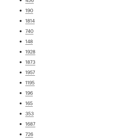
190
1814
740
148
1928
1873
1957
1195
196
165
353
1687
726