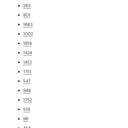
263
801
1683
1002
1974
1424
1413
1751
547
948
1752
519
96
456