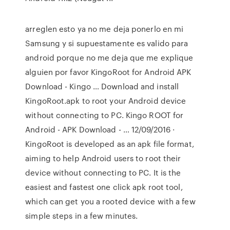
arreglen esto ya no me deja ponerlo en mi
Samsung y si supuestamente es valido para
android porque no me deja que me explique
alguien por favor KingoRoot for Android APK
Download - Kingo … Download and install
KingoRoot.apk to root your Android device
without connecting to PC. Kingo ROOT for
Android - APK Download - … 12/09/2016 ·
KingoRoot is developed as an apk file format,
aiming to help Android users to root their
device without connecting to PC. It is the
easiest and fastest one click apk root tool,
which can get you a rooted device with a few
simple steps in a few minutes.